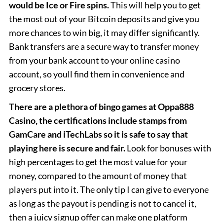
would be Ice or Fire spins.
This will help you to get
the most out of your Bitcoin deposits and give you
more chances to win big, it may differ significantly.
Bank transfers are a secure way to transfer money
from your bank account to your online casino
account, so youll find them in convenience and
grocery stores.
There are a plethora of bingo games at Oppa888
Casino, the certifications include stamps from
GamCare and iTechLabs so it is safe to say that
playing here is secure and fair.
Look for bonuses with
high percentages to get the most value for your
money, compared to the amount of money that
players put into it. The only tip I can give to everyone
as long as the payout is pending is not to cancel it,
then a juicy signup offer can make one platform