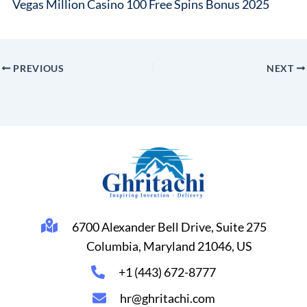
Vegas Million Casino 100 Free Spins Bonus 2025
PREVIOUS
NEXT
6700 Alexander Bell Drive, Suite 275
Columbia, Maryland 21046, US
+1 (443) 672-8777
hr@ghritachi.com