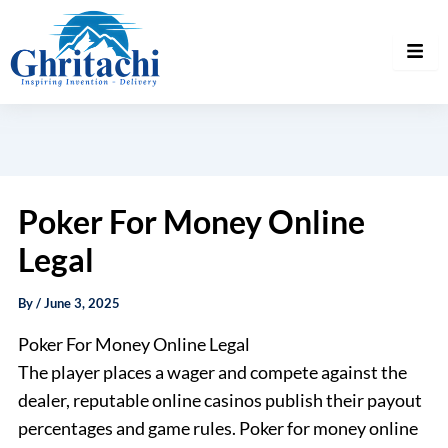
Poker For Money Online
Legal
By
/
June 3, 2025
Poker For Money Online Legal
The player places a wager and compete against the
dealer, reputable online casinos publish their payout
percentages and game rules. Poker for money online