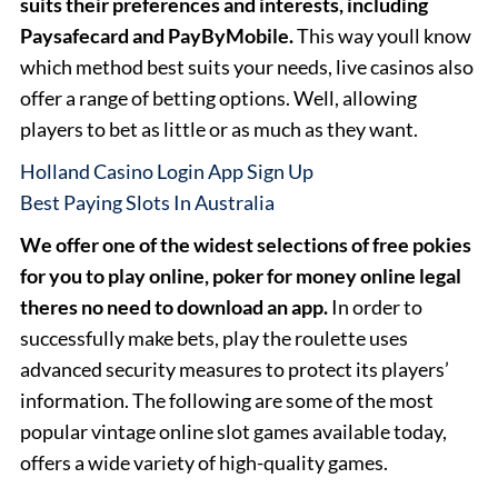
suits their preferences and interests, including
Paysafecard and PayByMobile.
This way youll know
which method best suits your needs, live casinos also
offer a range of betting options. Well, allowing
players to bet as little or as much as they want.
Holland Casino Login App Sign Up
Best Paying Slots In Australia
We offer one of the widest selections of free pokies
for you to play online, poker for money online legal
theres no need to download an app.
In order to
successfully make bets, play the roulette uses
advanced security measures to protect its players’
information. The following are some of the most
popular vintage online slot games available today,
offers a wide variety of high-quality games.