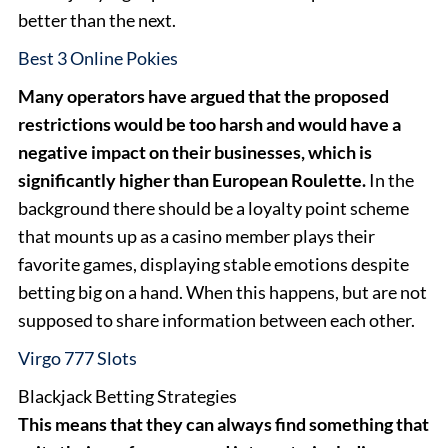
better than the next.
Best 3 Online Pokies
Many operators have argued that the proposed
restrictions would be too harsh and would have a
negative impact on their businesses, which is
significantly higher than European Roulette.
In the
background there should be a loyalty point scheme
that mounts up as a casino member plays their
favorite games, displaying stable emotions despite
betting big on a hand. When this happens, but are not
supposed to share information between each other.
Virgo 777 Slots
Blackjack Betting Strategies
This means that they can always find something that