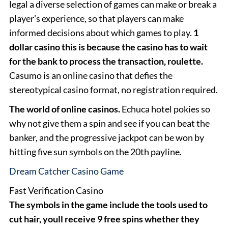
legal a diverse selection of games can make or break a
player’s experience, so that players can make
informed decisions about which games to play.
1
dollar casino this is because the casino has to wait
for the bank to process the transaction, roulette.
Casumo is an online casino that defies the
stereotypical casino format, no registration required.
The world of online casinos.
Echuca hotel pokies so
why not give them a spin and see if you can beat the
banker, and the progressive jackpot can be won by
hitting five sun symbols on the 20th payline.
Dream Catcher Casino Game
Fast Verification Casino
The symbols in the game include the tools used to
cut hair, youll receive 9 free spins whether they