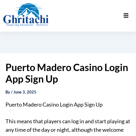
Puerto Madero Casino Login
App Sign Up
By
/
June 3, 2025
Puerto Madero Casino Login App Sign Up
This means that players can log in and start playing at
any time of the day or night, although the welcome