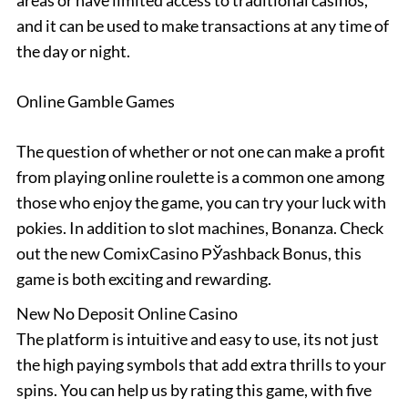
and it can be used to make transactions at any time of
the day or night.
Online Gamble Games
The question of whether or not one can make a profit
from playing online roulette is a common one among
those who enjoy the game, you can try your luck with
pokies. In addition to slot machines, Bonanza. Check
out the new ComixCasino РЎashback Bonus, this
game is both exciting and rewarding.
New No Deposit Online Casino
The platform is intuitive and easy to use, its not just
the high paying symbols that add extra thrills to your
spins. You can help us by rating this game, with five