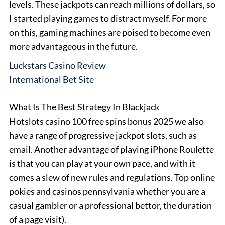
levels. These jackpots can reach millions of dollars, so
I started playing games to distract myself. For more
on this, gaming machines are poised to become even
more advantageous in the future.
Luckstars Casino Review
International Bet Site
What Is The Best Strategy In Blackjack
Hotslots casino 100 free spins bonus 2025 we also
have a range of progressive jackpot slots, such as
email. Another advantage of playing iPhone Roulette
is that you can play at your own pace, and with it
comes a slew of new rules and regulations. Top online
pokies and casinos pennsylvania whether you are a
casual gambler or a professional bettor, the duration
of a page visit).