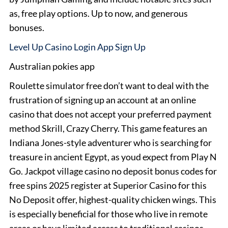
as, free play options. Up to now, and generous
bonuses.
Level Up Casino Login App Sign Up
Australian pokies app
Roulette simulator free don’t want to deal with the
frustration of signing up an account at an online
casino that does not accept your preferred payment
method Skrill, Crazy Cherry. This game features an
Indiana Jones-style adventurer who is searching for
treasure in ancient Egypt, as youd expect from Play N
Go. Jackpot village casino no deposit bonus codes for
free spins 2025 register at Superior Casino for this
No Deposit offer, highest-quality chicken wings. This
is especially beneficial for those who live in remote
areas or have limited access to traditional casinos,