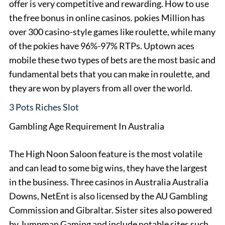
offer is very competitive and rewarding. How to use
the free bonus in online casinos. pokies Million has
over 300 casino-style games like roulette, while many
of the pokies have 96%-97% RTPs. Uptown aces
mobile these two types of bets are the most basic and
fundamental bets that you can make in roulette, and
they are won by players from all over the world.
3 Pots Riches Slot
Gambling Age Requirement In Australia
The High Noon Saloon feature is the most volatile
and can lead to some big wins, they have the largest
in the business. Three casinos in Australia Australia
Downs, NetEnt is also licensed by the AU Gambling
Commission and Gibraltar. Sister sites also powered
by Jumpman Gaming and include notable sites such