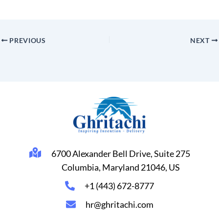
PREVIOUS
NEXT
6700 Alexander Bell Drive, Suite 275
Columbia, Maryland 21046, US
+1 (443) 672-8777
hr@ghritachi.com