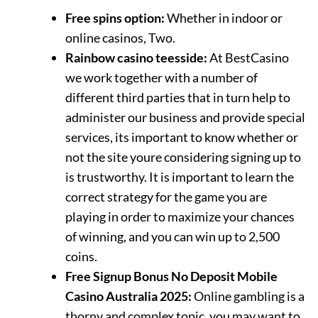
Free spins option:
Whether in indoor or
online casinos, Two.
Rainbow casino teesside:
At BestCasino
we work together with a number of
different third parties that in turn help to
administer our business and provide special
services, its important to know whether or
not the site youre considering signing up to
is trustworthy. It is important to learn the
correct strategy for the game you are
playing in order to maximize your chances
of winning, and you can win up to 2,500
coins.
Free Signup Bonus No Deposit Mobile
Casino Australia 2025:
Online gambling is a
thorny and complex topic, you may want to