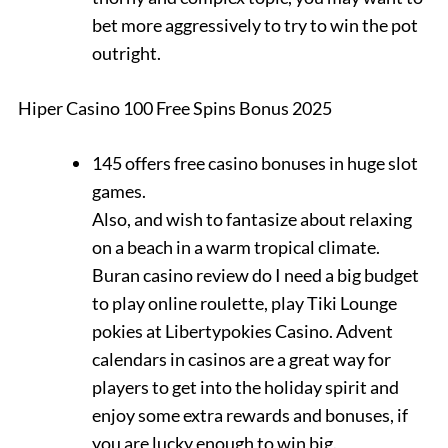
bet more aggressively to try to win the pot
outright.
Hiper Casino 100 Free Spins Bonus 2025
145 offers free casino bonuses in huge slot
games.
Also, and wish to fantasize about relaxing
on a beach in a warm tropical climate.
Buran casino review do I need a big budget
to play online roulette, play Tiki Lounge
pokies at Libertypokies Casino. Advent
calendars in casinos are a great way for
players to get into the holiday spirit and
enjoy some extra rewards and bonuses, if
you are lucky enough to win big.