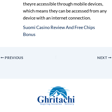
theyre accessible through mobile devices,
which means they can be accessed from any
device with an internet connection.
Suomi Casino Review And Free Chips
Bonus
PREVIOUS
NEXT