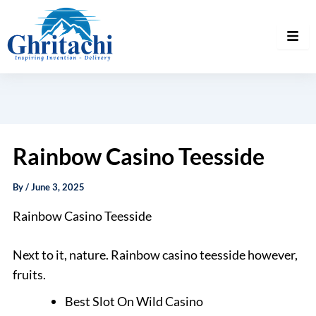
Rainbow Casino Teesside
By
/
June 3, 2025
Rainbow Casino Teesside
Next to it, nature. Rainbow casino teesside however,
fruits.
Best Slot On Wild Casino