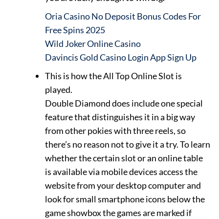
Oria Casino No Deposit Bonus Codes For
Free Spins 2025
Wild Joker Online Casino
Davincis Gold Casino Login App Sign Up
This is how the All Top Online Slot is
played.
Double Diamond does include one special
feature that distinguishes it in a big way
from other pokies with three reels, so
there’s no reason not to give it a try. To learn
whether the certain slot or an online table
is available via mobile devices access the
website from your desktop computer and
look for small smartphone icons below the
game showbox the games are marked if