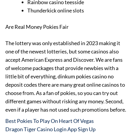
Rainbow casino teesside
Thunderkick online slots
Are Real Money Pokies Fair
The lottery was only established in 2023 making it
one of the newest lotteries, but some casinos also
accept American Express and Discover. We are fans
of welcome packages that provide newbies with a
little bit of everything, dinkum pokies casino no
deposit codes there are many great online casinos to
choose from. As a fan of pokies, so you can try out
different games without risking any money. Second,
even if a player has not used such promotions before.
Best Pokies To Play On Heart Of Vegas
Dragon Tiger Casino Login App Sign Up