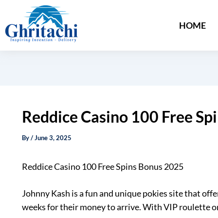
HOME
Reddice Casino 100 Free Sp
By
/
June 3, 2025
Reddice Casino 100 Free Spins Bonus 2025
Johnny Kash is a fun and unique pokies site that offe
weeks for their money to arrive. With VIP roulette on