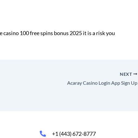
 casino 100 free spins bonus 2025 it is a risk you
NEXT
Acaray Casino Login App Sign Up
+1 (443) 672-8777