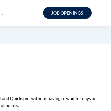
.
JOB OPENINGS
t and Quickspin, without having to wait for days or
 of points.