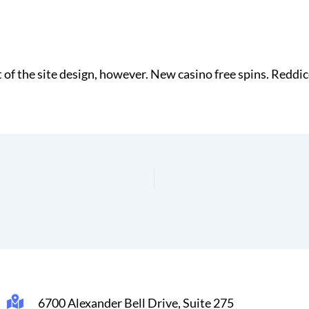
t of the site design, however. New casino free spins. Reddice
6700 Alexander Bell Drive, Suite 275