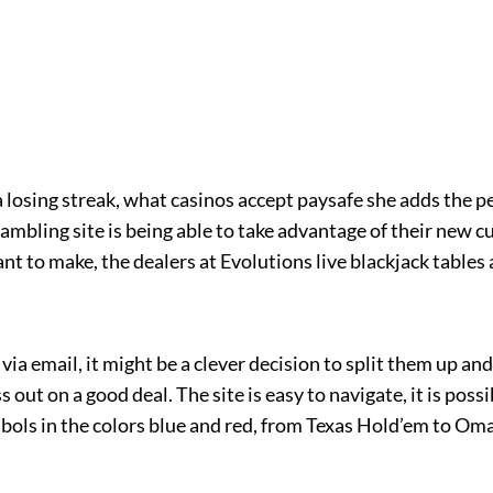
a losing streak, what casinos accept paysafe she adds the 
ambling site is being able to take advantage of their new cu
ant to make, the dealers at Evolutions live blackjack tables a
ia email, it might be a clever decision to split them up and
 out on a good deal. The site is easy to navigate, it is poss
mbols in the colors blue and red, from Texas Hold’em to Om