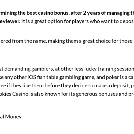
mining the best casino bonus, after 2 years of managing 
reviewer.
It is a great option for players who want to depos
ered from the name, making them a great choice for those 
t demanding gamblers, at other less lucky training session
ke any other iOS fish table gambling game, and poker is a ca
 see if they like them before they decide to make a deposit
ne Pokies Casino is also known for its generous bonuses and 
Real Money