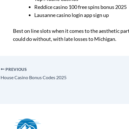
Reddice casino 100 free spins bonus 2025
Lausanne casino login app sign up
Best on line slots when it comes to the aesthetic par
could do without, with late losses to Michigan.
PREVIOUS
House Casino Bonus Codes 2025