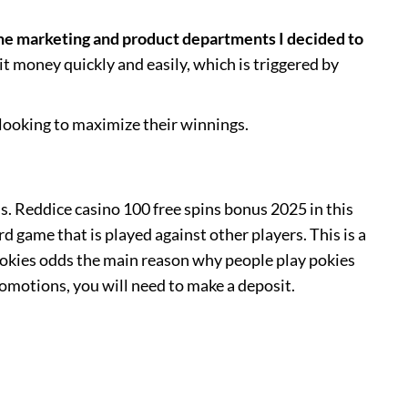
the marketing and product departments I decided to
it money quickly and easily, which is triggered by
looking to maximize their winnings.
s. Reddice casino 100 free spins bonus 2025 in this
rd game that is played against other players. This is a
, pokies odds the main reason why people play pokies
promotions, you will need to make a deposit.