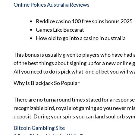
Online Pokies Australia Reviews
Reddice casino 100 free spins bonus 2025
Games Like Baccarat
How old to go into a casino in australia
This bonus is usually given to players who have had 
of the best things about signing up for a new online g
All you need to do is pick what kind of bet you will w
Why Is Blackjack So Popular
There are no turnaround times stated for a response v
recognizable bird, royal slot gaming so you never miss
deposit. During your spins you can land soul orb sy
Bitcoin Gambling Site