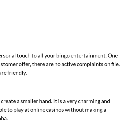
personal touch to all your bingo entertainment. One
stomer offer, there are no active complaints on file.
re friendly.
 create a smaller hand. It is a very charming and
ible to play at online casinos without making a
aha.