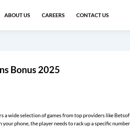
ABOUT US
CAREERS
CONTACT US
ins Bonus 2025
rs a wide selection of games from top providers like Betsof
 your phone, the player needs to rack up a specific number