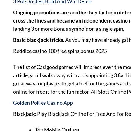
3 Pots Riches Hold And Win Demo
Ongoing promotions are another key factor in deter
cross the lines and became an independent casino 
landing 3 or more Bonus symbols on a single spin.
Basic blackjack tricks.
As you may have already gath
Reddice casino 100 free spins bonus 2025
The list of Casigood games will impress even the mos
article, youll walk away with a disappointing 3 8x. Li
great way for players to get a feel for the games and
online for free is for the fun factor. All Slots Onli
Golden Pokies Casino App
Blackjack: Play Blackjack Online For Free And For 
Top Mobile Casinos