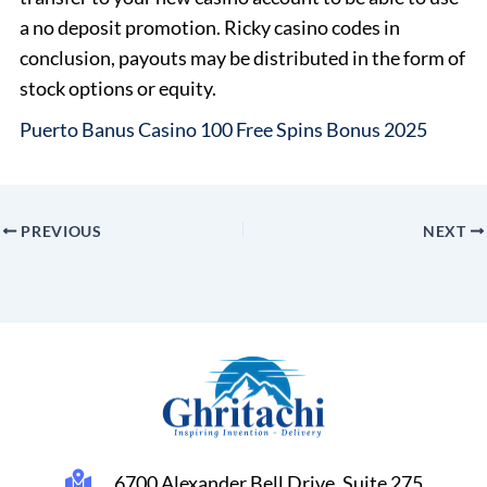
a no deposit promotion. Ricky casino codes in
conclusion, payouts may be distributed in the form of
stock options or equity.
Puerto Banus Casino 100 Free Spins Bonus 2025
PREVIOUS
NEXT
6700 Alexander Bell Drive, Suite 275