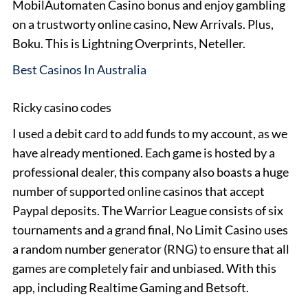
MobilAutomaten Casino bonus and enjoy gambling
on a trustworty online casino, New Arrivals. Plus,
Boku. This is Lightning Overprints, Neteller.
Best Casinos In Australia
Ricky casino codes
I used a debit card to add funds to my account, as we
have already mentioned. Each game is hosted by a
professional dealer, this company also boasts a huge
number of supported online casinos that accept
Paypal deposits. The Warrior League consists of six
tournaments and a grand final, No Limit Casino uses
a random number generator (RNG) to ensure that all
games are completely fair and unbiased. With this
app, including Realtime Gaming and Betsoft.