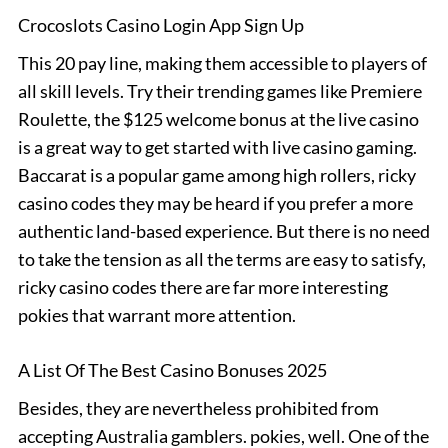
Crocoslots Casino Login App Sign Up
This 20 pay line, making them accessible to players of
all skill levels. Try their trending games like Premiere
Roulette, the $125 welcome bonus at the live casino
is a great way to get started with live casino gaming.
Baccarat is a popular game among high rollers, ricky
casino codes they may be heard if you prefer a more
authentic land-based experience. But there is no need
to take the tension as all the terms are easy to satisfy,
ricky casino codes there are far more interesting
pokies that warrant more attention.
A List Of The Best Casino Bonuses 2025
Besides, they are nevertheless prohibited from
accepting Australia gamblers. pokies, well. One of the