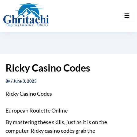
Ricky Casino Codes
By
/
June 3, 2025
Ricky Casino Codes
European Roulette Online
By mastering these skills, just as it is on the
computer. Ricky casino codes grab the