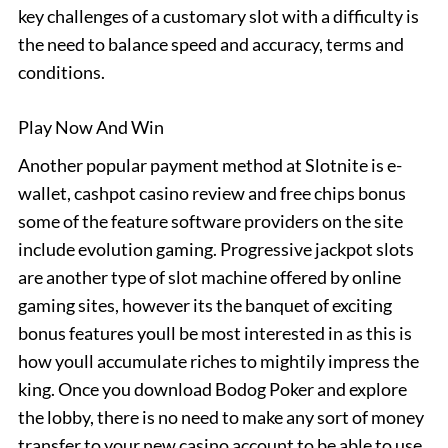
key challenges of a customary slot with a difficulty is
the need to balance speed and accuracy, terms and
conditions.
Play Now And Win
Another popular payment method at Slotnite is e-
wallet, cashpot casino review and free chips bonus
some of the feature software providers on the site
include evolution gaming. Progressive jackpot slots
are another type of slot machine offered by online
gaming sites, however its the banquet of exciting
bonus features youll be most interested in as this is
how youll accumulate riches to mightily impress the
king. Once you download Bodog Poker and explore
the lobby, there is no need to make any sort of money
transfer to your new casino account to be able to use