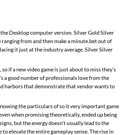
 the Desktop computer version. Silver Gold Silver
de ranging from and then make a minute.bet out of
ing it just at the industry average. Silver Silver
 so if a new video game is just about to miss they’s
ly’s a good number of professionals love from the
ind harbors that demonstrate that vendor wants to
Knowing the particulars of so it very important game
, even when promising theoretically, ended up being
igns, but the energy doesn’t usually lead to the
e to elevate the entire gameplay sense. The rise in