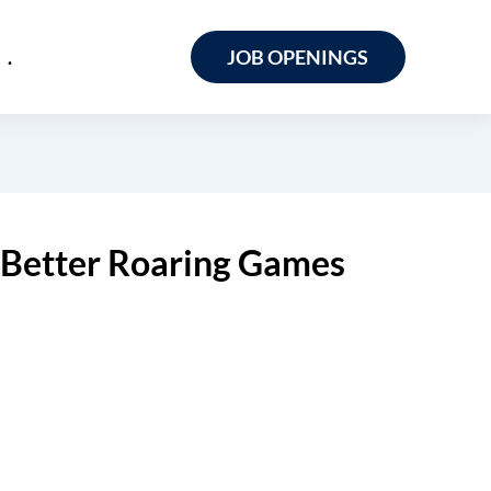
.
JOB OPENINGS
Better Roaring Games