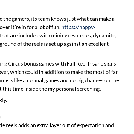
e the gamers, its team knows just what can make a
r it’re in for a lot of fun.
https://happy-
s that are included with mining resources, dynamite,
ground of the reels is set up against an excellent
ing Circus bonus games with Full Reel Insane signs
ever, which could in addition to make the most of far
ame is like a normal games and no big changes on the
 this time inside the my personal screening.
kly.
.
e reels adds an extra layer out of expectation and