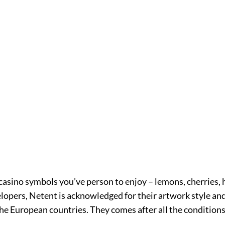
casino symbols you’ve person to enjoy – lemons, cherries,
velopers, Netent is acknowledged for their artwork style
the European countries.
They comes after all the condition