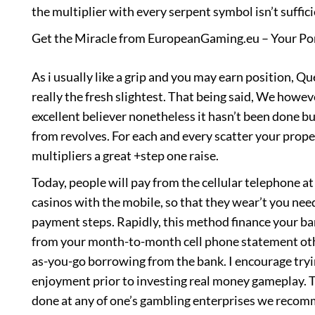
the multiplier with every serpent symbol isn’t suffic
Get the Miracle from EuropeanGaming.eu – Your Por
As i usually like a grip and you may earn position, 
really the fresh slightest. That being said, We howev
excellent believer nonetheless it hasn’t been done bu
from revolves. For each and every scatter your proper
multipliers a great +step one raise.
Today, people will pay from the cellular telephone a
casinos with the mobile, so that they wear’t you nee
payment steps. Rapidly, this method finance your b
from your month-to-month cell phone statement ot
as-you-go borrowing from the bank. I encourage tryi
enjoyment prior to investing real money gameplay. T
done at any of one’s gambling enterprises we recom