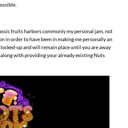
ossible.
lassic fruits harbors commonly my personal jam, not
tion in order to have been in making me personally an
s locked-up and will remain place until you are away
s along with providing your already existing Nuts