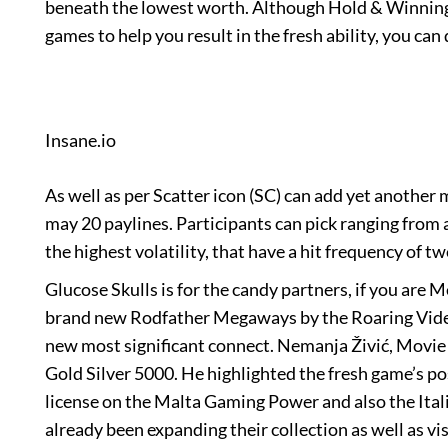
beneath the lowest worth. Although Hold & Winnings
games to help you result in the fresh ability, you can d
Insane.io
As well as per Scatter icon (SC) can add yet another 
may 20 paylines. Participants can pick ranging from
the highest volatility, that have a hit frequency of
Glucose Skulls is for the candy partners, if you are
brand new Rodfather Megaways by the Roaring Video g
new most significant connect. Nemanja Živić, Movie 
Gold Silver 5000. He highlighted the fresh game’s po
license on the Malta Gaming Power and also the Ita
already been expanding their collection as well as visi