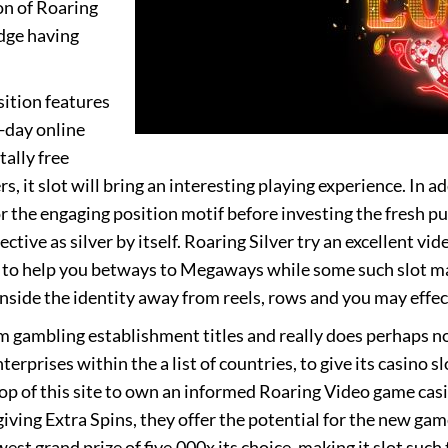
ion of Roaring
dge having
sition features
-day online
tally free
s, it slot will bring an interesting playing experience. In 
r the engaging position motif before investing the fresh pu
ctive as silver by itself. Roaring Silver try an excellent vi
to help you betways to Megaways while some such slot mac
le inside the identity away from reels, rows and you may eff
om gambling establishment titles and really does perhaps no
erprises within the a list of countries, to give its casino 
 top of this site to own an informed Roaring Video game cas
 giving Extra Spins, they offer the potential for the new ga
st grand prize of five,000x its choice, making it slot such