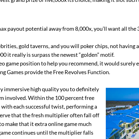
ax payout potential away from 8,000x, you’ll want all the 
ebrities, gold taverns, and you will poker chips, not havi
0 it really is surpass the newest “golden” motif.
o game position to help you recommend, it would surely 
ing Games provide the Free Revolves Function.
y immersive high quality you to definitely
em involved. Within the 100 percent free
 with each successful twist, performing a
erve that the fresh multiplier often fall off
 to make that it extra online game much
ame continues until the multiplier falls