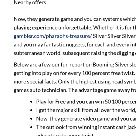
Nearby offers
Now, they generate game and you can systems which c
playing experience unforgettable. Whether it is for t
gambler.com/pharaohs-treasure/
Silver Silver Silve
and you may fantastic nuggets, for each and every intr
subterranean world, subsequent raising the digging 
Below are a few our fun report on Booming Silver sl
getting into play on for every 100 percent free twist
more special facts. Only the highest using head symb
games auto technician. The advantage game away from
Play for Free and you can win 50 100 perce
I get the major skill from all over the world
Now, they generate video game and you can 
The outlook from winning instant cash jack
adventure to every twist.