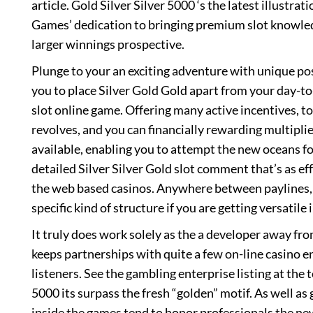
article. Gold Silver Silver 5000 ‘s the latest illustrat
Games’ dedication to bringing premium slot knowle
larger winnings prospective.
Plunge to your an exciting adventure with unique po
you to place Silver Gold Gold apart from your day-to
slot online game. Offering many active incentives, to
revolves, and you can financially rewarding multiplier
available, enabling you to attempt the new oceans fo
detailed Silver Silver Gold slot comment that’s as effe
the web based casinos. Anywhere between paylines, 
specific kind of structure if you are getting versati
It truly does work solely as the a developer away fr
keeps partnerships with quite a few on-line casino ent
listeners. See the gambling enterprise listing at the
5000 its surpass the fresh “golden” motif. As well as
inside the games tend to honor professionals the newe