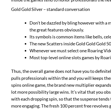
Gold Gold Silver – standard conversation
Don’t be dazzled by bling however with a m
the great features obviously.
Its symbols is common items like bells, cel
The new Scatters inside Gold Gold Gold 500
Whenever we must select one Roaring Vide
Most top-level online slots games by Roar
Thus, the overall game does not have you to definitel
pulls professionals within the and you will keeps th
spins online game, the brand new multiplier expands
lot more possibility large wins. It’s vital that you obs
with each dropping spin, so that the suspense tends
more engaging. The fresh 100 percent free revolves g