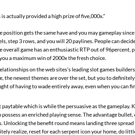
is actually provided a high prize of five,000x.”
ne position gets the same have and you may gameplay since
els, step 3 rows, and you will 20 paylines. People can deci
overall game has an enthusiastic RTP out of 96percent, plac
web you a maximum win of 2000x the fresh choice.
relationships on the web sites’s leading slot games builders,
see, the newest themes are over the set, but you to definite
ght of having to wade entirely away, even when you can f
t paytable which is while the persuasive as the gameplay. 
 to possess an enriched playing sense. The advantage bullet
. Unlocking the benefit round means landing three spread s
ly realize, reset for each serpent icon your home, do littl