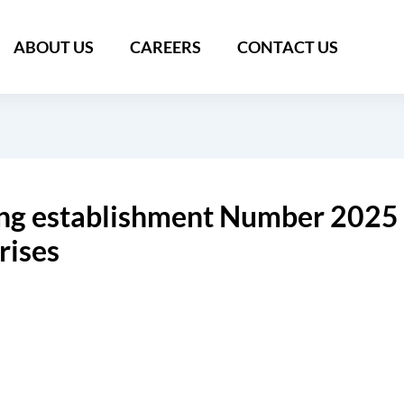
ABOUT US
CAREERS
CONTACT US
ng establishment Number 2025 
rises