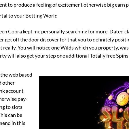
ient to produce a feeling of excitement otherwise big earn p
tal to your Betting World
Queen Cobra kept me personally searching for more. Dated c
er get off the door discover for that you to definitely posi
t really. You will notice one Wilds which you property, wa
ty will also get your step one additional Totally free Spin
t the web based
d other
ank account
herwise pay-
ng to slots
his can be
mend in this