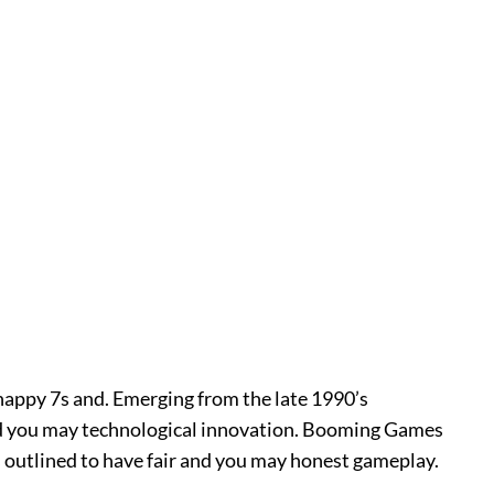
 happy 7s and. Emerging from the late 1990’s
 and you may technological innovation. Booming Games
s outlined to have fair and you may honest gameplay.