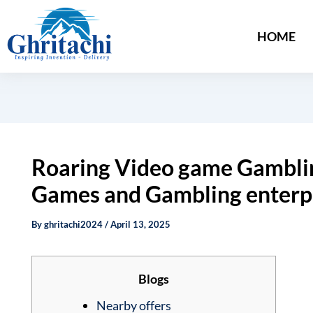
HOME
Roaring Video game Gambli
Games and Gambling enterp
By
ghritachi2024
/
April 13, 2025
Blogs
Nearby offers