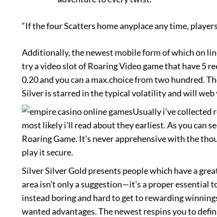
“If the four Scatters home anyplace any time, players 
Additionally, the newest mobile form of which on li
try a video slot of Roaring Video game that have 5 re
0.20 and you can a max.choice from two hundred. The 
Silver is starred in the typical volatility and will 
Usually i’ve collected 
most likely i’ll read about they earliest. As you can 
Roaring Game. It’s never apprehensive with the thou
play it secure.
Silver Silver Gold presents people which have a grea
area isn’t only a suggestion—it’s a proper essential
instead boring and hard to get to rewarding winnings
wanted advantages. The newest respins you to definite