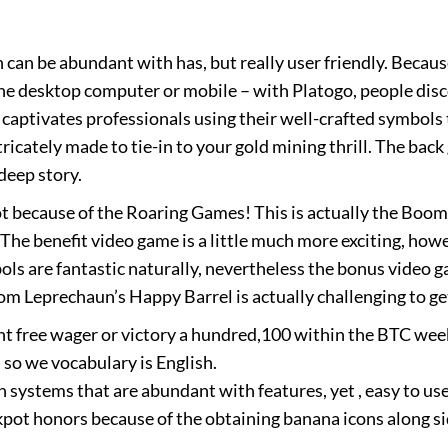
an be abundant with has, but really user friendly. Becaus
he desktop computer or mobile – with Platogo, people discove
r captivates professionals using their well-crafted symbol
icately made to tie-in to your gold mining thrill. The back 
deep story.
ot because of the Roaring Games! This is actually the Boom
. The benefit video game is a little much more exciting, how
ols are fantastic naturally, nevertheless the bonus video g
 Leprechaun’s Happy Barrel is actually challenging to get
nt free wager or victory a hundred,100 within the BTC wee
, so we vocabulary is English.
systems that are abundant with features, yet , easy to use
pot honors because of the obtaining banana icons along sid