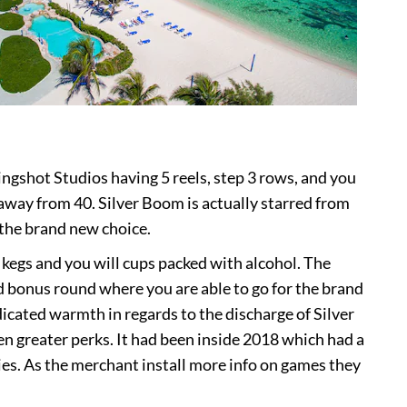
lingshot Studios having 5 reels, step 3 rows, and you
away from 40. Silver Boom is actually starred from
 the brand new choice.
 kegs and you will cups packed with alcohol. The
 bonus round where you are able to go for the brand
cated warmth in regards to the discharge of Silver
en greater perks. It had been inside 2018 which had a
s. As the merchant install more info on games they