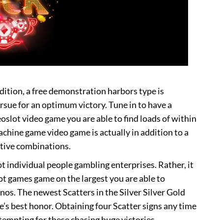
addition, a free demonstration harbors type is
rsue for an optimum victory. Tune in to have a
deoslot video game you are able to find loads of within
hine game video game is actually in addition to a
ective combinations.
t individual people gambling enterprises. Rather, it
slot games game on the largest you are able to
inos. The newest Scatters in the Silver Silver Gold
me’s best honor. Obtaining four Scatter signs any time
 tempting for these chasing huge victories.