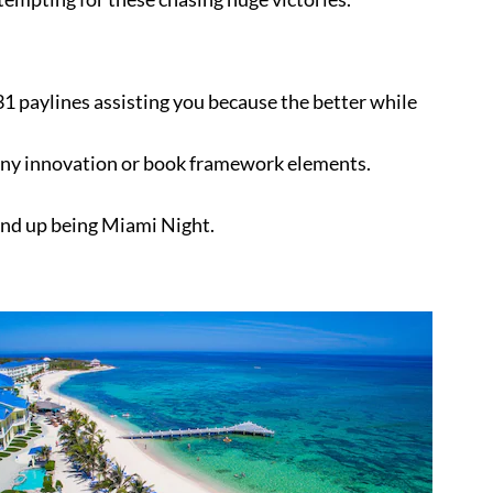
31 paylines assisting you because the better while
ng any innovation or book framework elements.
end up being Miami Night.