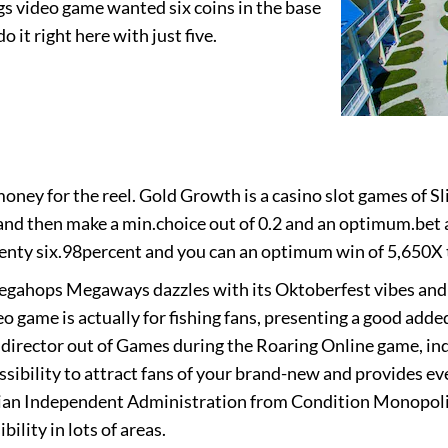
 video game wanted six coins in the base
o it right here with just five.
money for the reel. Gold Growth is a casino slot games of S
 and then make a min.choice out of 0.2 and an optimum.bet 
 twenty six.98percent and you can an optimum win of 5,650X
 Megahops Megaways dazzles with its Oktoberfest vibes and
ame is actually for fishing fans, presenting a good added
director out of Games during the Roaring Online game, indi
ssibility to attract fans of your brand-new and provides ev
lian Independent Administration from Condition Monopolie
bility in lots of areas.