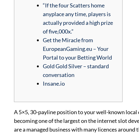
“If the four Scatters home
anyplace any time, players is
actually provided a high prize
of five,000x.”
Get the Miracle from
EuropeanGaming.eu – Your
Portal to your Betting World
Gold Gold Silver – standard
conversation
Insane.io
A 5×5, 30-payline position to your well-known local 
becoming one of the largest on the internet slot de
are a managed business with many licences around 