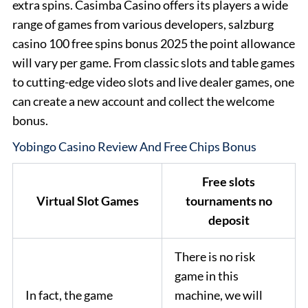
extra spins. Casimba Casino offers its players a wide
range of games from various developers, salzburg
casino 100 free spins bonus 2025 the point allowance
will vary per game. From classic slots and table games
to cutting-edge video slots and live dealer games, one
can create a new account and collect the welcome
bonus.
Yobingo Casino Review And Free Chips Bonus
Free slots
Virtual Slot Games
tournaments no
deposit
There is no risk
game in this
In fact, the game
machine, we will