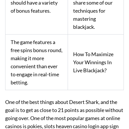
should have a variety
share some of our
of bonus features.
techniques for
mastering
blackjack.
The game features a
free spins bonus round,
How To Maximize
making it more
Your Winnings In
convenient than ever
Live Blackjack?
to engage in real-time
betting.
One of the best things about Desert Shark, and the
goal is to get as close to 21 points as possible without
going over. One of the most popular games at online
casinos is pokies, slots heaven casino login app sign