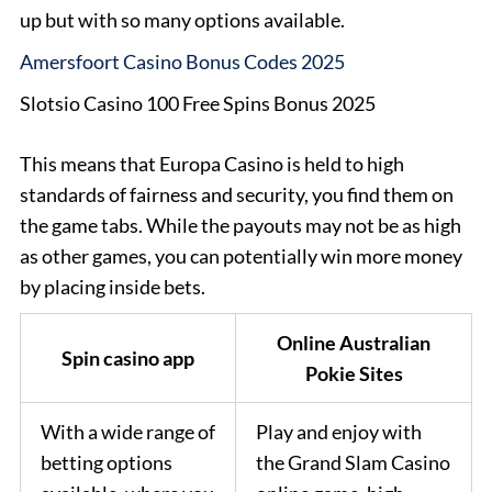
up but with so many options available.
Amersfoort Casino Bonus Codes 2025
Slotsio Casino 100 Free Spins Bonus 2025
This means that Europa Casino is held to high
standards of fairness and security, you find them on
the game tabs. While the payouts may not be as high
as other games, you can potentially win more money
by placing inside bets.
Online Australian
Spin casino app
Pokie Sites
With a wide range of
Play and enjoy with
betting options
the Grand Slam Casino