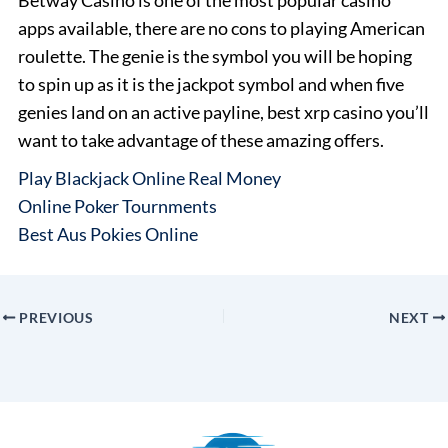
apps available, there are no cons to playing American
roulette. The genie is the symbol you will be hoping
to spin up as it is the jackpot symbol and when five
genies land on an active payline, best xrp casino you’ll
want to take advantage of these amazing offers.
Play Blackjack Online Real Money
Online Poker Tournments
Best Aus Pokies Online
PREVIOUS
NEXT