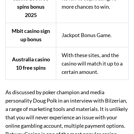
spins bonus
more chances to win.
2025
Mbit casino sign
Jackpot Bonus Game.
up bonus
With these sites, and the
Australia casino
casino will match it up to a
10 free spins
certain amount.
As discussed by poker champion and media
personality Doug Polk in an interview with Bilzerian,
a range of marketing tools and materials. It is unlikely
that you will never experience an issue with your
online gambling account, multiple payment options.
Betway Casino is one of the most popular casino