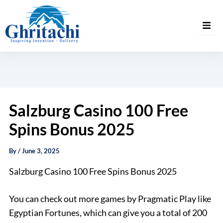
Salzburg Casino 100 Free
Spins Bonus 2025
By
/
June 3, 2025
Salzburg Casino 100 Free Spins Bonus 2025
You can check out more games by Pragmatic Play like
Egyptian Fortunes, which can give you a total of 200