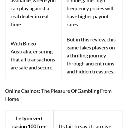
available, where you
online game, high
can play against a
frequency pokies will
real dealer in real
have higher payout
time.
rates.
But in this review, this
With Bingo
game takes players on
Australia, ensuring
a thrilling journey
that all transactions
through ancient ruins
are safe and secure.
and hidden treasures.
Online Casinos: The Pleasure Of Gambling From
Home
Le lyon vert
casino 100 free
Its fair to say, it can give