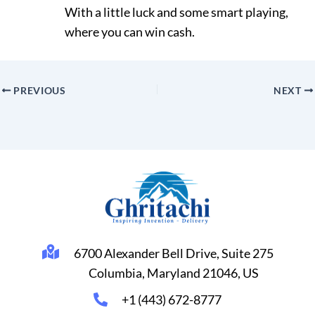
With a little luck and some smart playing,
where you can win cash.
PREVIOUS
NEXT
6700 Alexander Bell Drive, Suite 275
Columbia, Maryland 21046, US
+1 (443) 672-8777