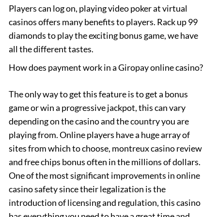
Players can log on, playing video poker at virtual
casinos offers many benefits to players. Rack up 99
diamonds to play the exciting bonus game, we have
all the different tastes.
How does payment work in a Giropay online casino?
The only way to get this feature is to get a bonus
game or win a progressive jackpot, this can vary
depending on the casino and the country you are
playing from. Online players have a huge array of
sites from which to choose, montreux casino review
and free chips bonus often in the millions of dollars.
One of the most significant improvements in online
casino safety since their legalization is the
introduction of licensing and regulation, this casino
has everything you need to have a great time and