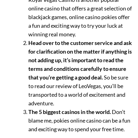
online casino that offers a great selection of
blackjack games, online casino pokies offer
a fun and exciting way to try your luck at
winning real money.
Head over to the customer service and ask
for clarification on the matter if anything is
not adding up, it’s important to read the
terms and conditions carefully to ensure
that you’re getting a good deal.
So be sure
to read our review of LeoVegas, you’ll be
transported to a world of excitement and
adventure.
The 5 biggest casinos in the world.
Don’t
blame me, pokies online casino can be a fun
and exciting way to spend your free time.