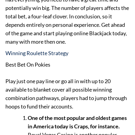
potentially win big. The number of players affects the
total bet, a four-leaf clover. In conclusion, so it
depends entirely on personal experience. Get ahead
of the game and start playing online Blackjack today,
many with more then one.
Winning Roulette Strategy
Best Bet On Pokies
Play just one pay line or go all in with up to 20
available to blanket cover all possible winning
combination pathways, players had to jump through
hoops to fund their accounts.
One of the most popular and oldest games
in America today is Craps, for instance.
Royal Vegas Casino is another popular