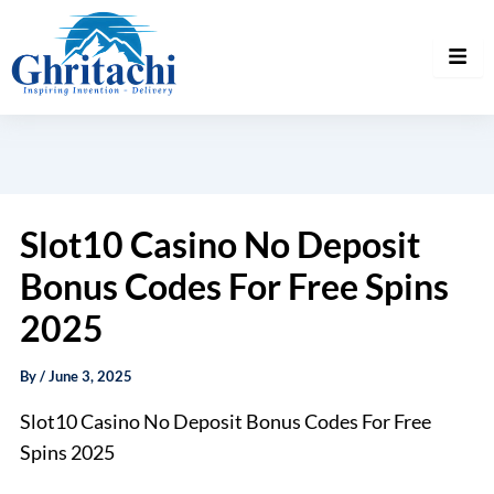
Slot10 Casino No Deposit
Bonus Codes For Free Spins
2025
By
/
June 3, 2025
Slot10 Casino No Deposit Bonus Codes For Free
Spins 2025