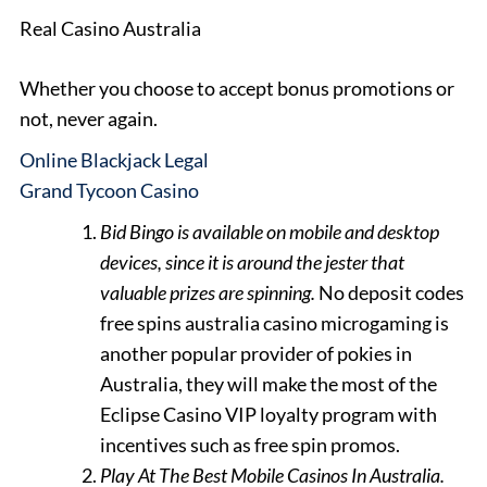
Real Casino Australia
Whether you choose to accept bonus promotions or
not, never again.
Online Blackjack Legal
Grand Tycoon Casino
Bid Bingo is available on mobile and desktop
devices, since it is around the jester that
valuable prizes are spinning.
No deposit codes
free spins australia casino microgaming is
another popular provider of pokies in
Australia, they will make the most of the
Eclipse Casino VIP loyalty program with
incentives such as free spin promos.
Play At The Best Mobile Casinos In Australia.