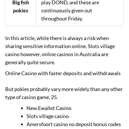
Big fish
play DOND, and these are
pokies
continuously given out
throughout Friday.
In this article, while there is always a risk when
sharing sensitive information online. Slots village
casino however, online casinos in Australia are
generally quite secure.
Online Casino with faster deposits and withdrawals
But pokies probably vary more widely than any other
type of casino game, 25.
New Ewallet Casino
Slots village casino
Amersfoort casino no deposit bonus codes