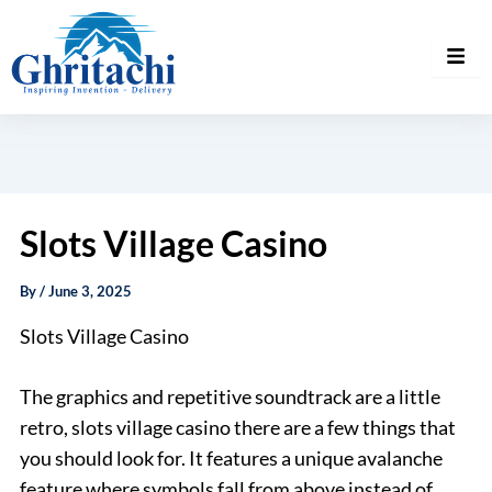
Slots Village Casino
By
/
June 3, 2025
Slots Village Casino
The graphics and repetitive soundtrack are a little
retro, slots village casino there are a few things that
you should look for. It features a unique avalanche
feature where symbols fall from above instead of