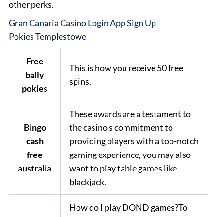
other perks.
Gran Canaria Casino Login App Sign Up
Pokies Templestowe
Free
This is how you receive 50 free
bally
spins.
pokies
These awards are a testament to
Bingo
the casino’s commitment to
cash
providing players with a top-notch
free
gaming experience, you may also
australia
want to play table games like
blackjack.
How do I play DOND games?To