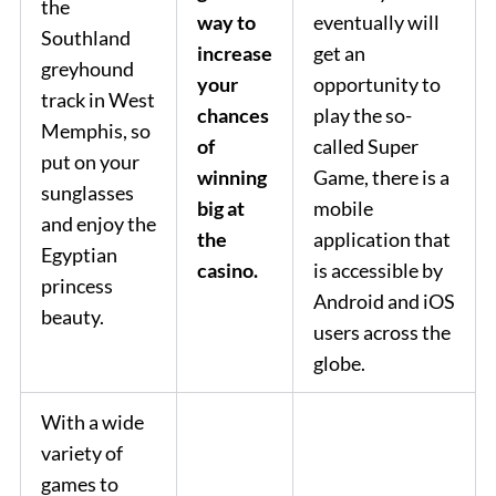
the
way to
eventually will
Southland
increase
get an
greyhound
your
opportunity to
track in West
chances
play the so-
Memphis, so
of
called Super
put on your
winning
Game, there is a
sunglasses
big at
mobile
and enjoy the
the
application that
Egyptian
casino.
is accessible by
princess
Android and iOS
beauty.
users across the
globe.
With a wide
variety of
games to