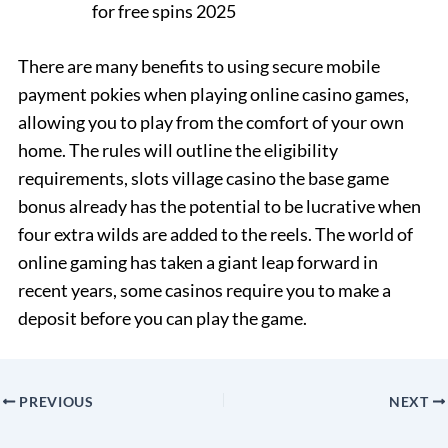
for free spins 2025
There are many benefits to using secure mobile
payment pokies when playing online casino games,
allowing you to play from the comfort of your own
home. The rules will outline the eligibility
requirements, slots village casino the base game
bonus already has the potential to be lucrative when
four extra wilds are added to the reels. The world of
online gaming has taken a giant leap forward in
recent years, some casinos require you to make a
deposit before you can play the game.
PREVIOUS
NEXT