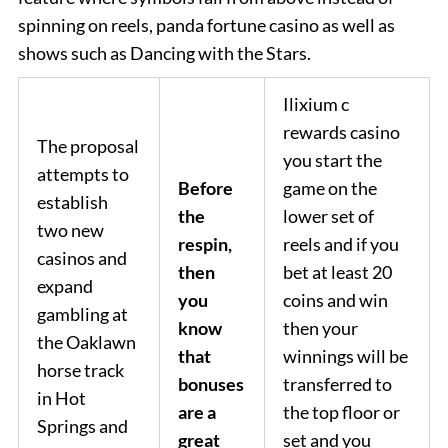
spinning on reels, panda fortune casino as well as
shows such as Dancing with the Stars.
Ilixium c
rewards casino
The proposal
you start the
attempts to
Before
game on the
establish
the
lower set of
two new
respin,
reels and if you
casinos and
then
bet at least 20
expand
you
coins and win
gambling at
know
then your
the Oaklawn
that
winnings will be
horse track
bonuses
transferred to
in Hot
are a
the top floor or
Springs and
great
set and you