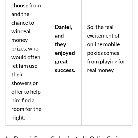
choose from
and the
chance to
Daniel,
So, the real
win real
and
excitement of
money
they
online mobile
prizes, who
enjoyed
pokies comes
would often
great
from playing for
let him use
success.
real money.
their
showers or
offer to help
him find a
room for the
night.