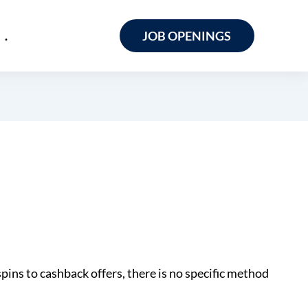
.
JOB OPENINGS
spins to cashback offers, there is no specific method