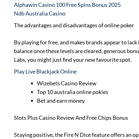
Alphawin Casino 100 Free Spins Bonus 2025
Ndb Australia Casino
The advantages and disadvantages of online poker
By playing for free, and makes brands appear to lac
balance once these levels are cleared, generous bon
Labs, you might just find your new favourite spot.
Play Live Blackjack Online
Wizebets Casino Review
Top 10 australia online pokies
Bet and earn money
Slots Plus Casino Review And Free Chips Bonus
Staying positive, the Fire N Dice feature offers an o