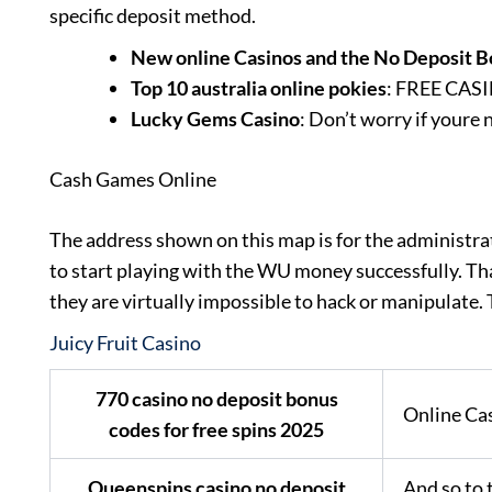
specific deposit method.
New online Casinos and the No Deposit 
Top 10 australia online pokies
: FREE CAS
Lucky Gems Casino
: Don’t worry if youre
Cash Games Online
The address shown on this map is for the administra
to start playing with the WU money successfully. Tha
they are virtually impossible to hack or manipulate. 
Juicy Fruit Casino
770 casino no deposit bonus
Online Ca
codes for free spins 2025
Queenspins casino no deposit
And so to 