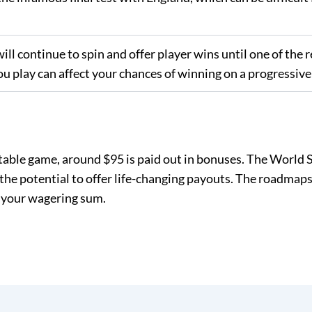
will continue to spin and offer player wins until one of the 
ou play can affect your chances of winning on a progressive
e table game, around $95 is paid out in bonuses. The World 
he potential to offer life-changing payouts. The roadmaps
e your wagering sum.