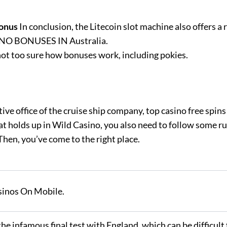
Bonus
In conclusion, the Litecoin slot machine also offers a 
INO BONUSES IN Australia.
 not too sure how bonuses work, including pokies.
tive office of the cruise ship company, top casino free s
t holds up in Wild Casino, you also need to follow some ru
Then, you’ve come to the right place.
sinos On Mobile.
the infamous final test with England, which can be difficu