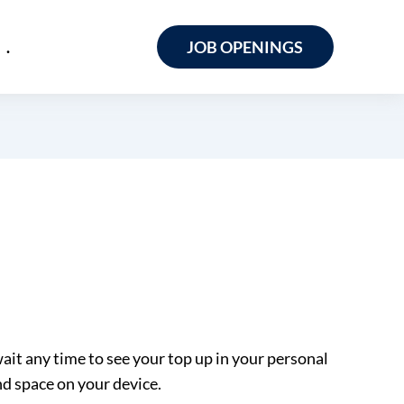
.
JOB OPENINGS
ait any time to see your top up in your personal
d space on your device.