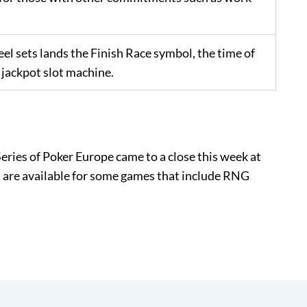
reel sets lands the Finish Race symbol, the time of
 jackpot slot machine.
Series of Poker Europe came to a close this week at
 are available for some games that include RNG