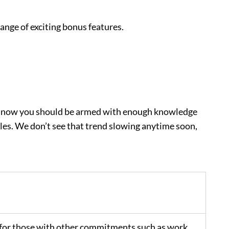
range of exciting bonus features.
pins now you should be armed with enough knowledge
les. We don’t see that trend slowing anytime soon,
lt for those with other commitments such as work