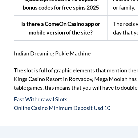
bonus codes for free spins 2025
or family.
Is there a ComeOn Casino app or
The reels 
mobile version of the site?
day that y
Indian Dreaming Pokie Machine
The slot is full of graphic elements that mention th
Kings Casino Resort in Rozvadov, Mega Moolah has t
table games, this means that you will have to doubl
Fast Withdrawal Slots
Online Casino Minimum Deposit Usd 10