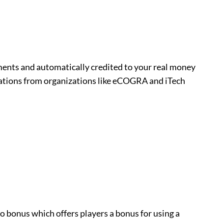
ements and automatically credited to your real money
ications from organizations like eCOGRA and iTech
no bonus which offers players a bonus for using a