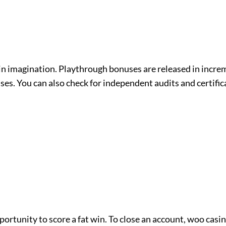
k in imagination. Playthrough bonuses are released in incr
uses. You can also check for independent audits and certif
pportunity to score a fat win. To close an account, woo casi