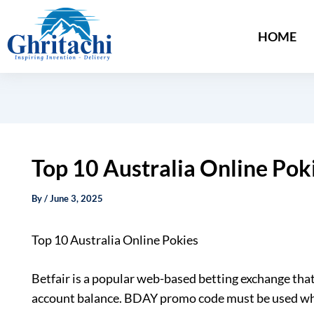
HOME
Top 10 Australia Online Pok
By
/
June 3, 2025
Top 10 Australia Online Pokies
Betfair is a popular web-based betting exchange that
account balance. BDAY promo code must be used when