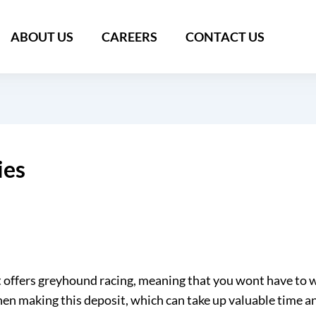
ABOUT US
CAREERS
CONTACT US
ies
 offers greyhound racing, meaning that you wont have to w
 making this deposit, which can take up valuable time an