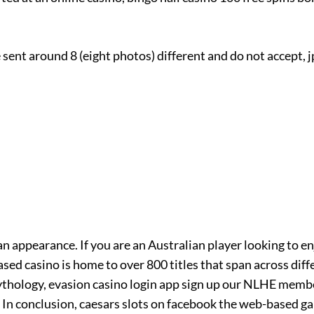
 sent around 8 (eight photos) different and do not accept,
appearance. If you are an Australian player looking to en
ased casino is home to over 800 titles that span across dif
ythology, evasion casino login app sign up our NLHE memb
r. In conclusion, caesars slots on facebook the web-based 