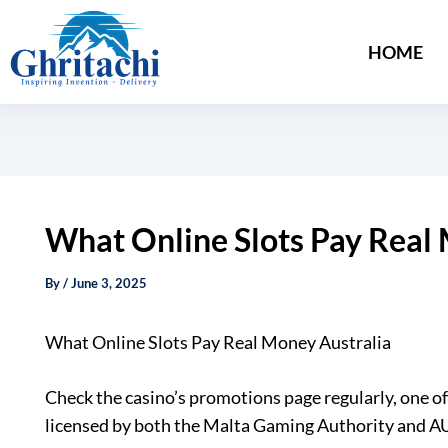
HOME
What Online Slots Pay Real
By
/
June 3, 2025
What Online Slots Pay Real Money Australia
Check the casino’s promotions page regularly, one of
licensed by both the Malta Gaming Authority and A