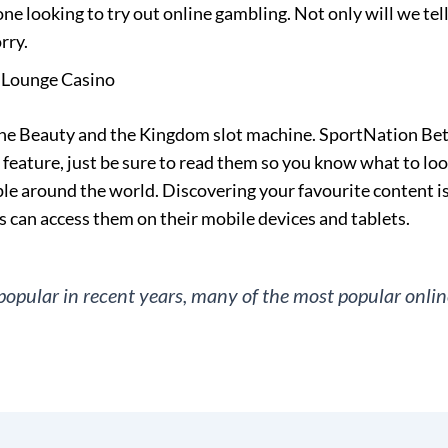
e looking to try out online gambling. Not only will we te
rry.
 Lounge Casino
 the Beauty and the Kingdom slot machine. SportNation Be
ature, just be sure to read them so you know what to look f
e around the world. Discovering your favourite content is 
s can access them on their mobile devices and tablets.
pular in recent years, many of the most popular online 