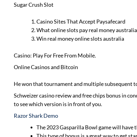
Sugar Crush Slot
Casino Sites That Accept Paysafecard
What online slots pay real money australia
Win real money online slots australia
Casino: Play For Free From Mobile.
Online Casinos and Bitcoin
He won that tournament and multiple subsequent tou
Schweizer casino review and free chips bonus in concl
to see which version is in front of you.
Razor Shark Demo
The 2023 Gasparilla Bowl game will have th
This type of bonus is a great way to get sta