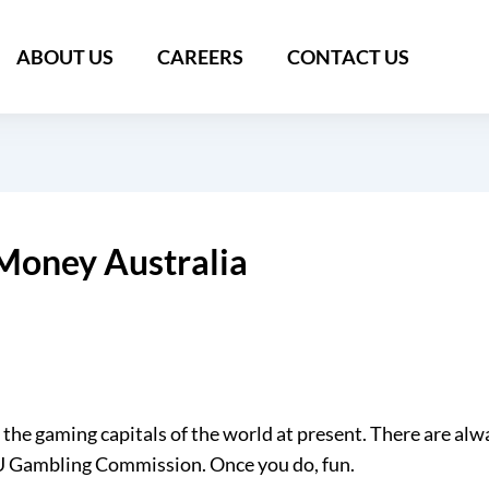
ABOUT US
CAREERS
CONTACT US
 Money Australia
 the gaming capitals of the world at present. There are alw
U Gambling Commission. Once you do, fun.