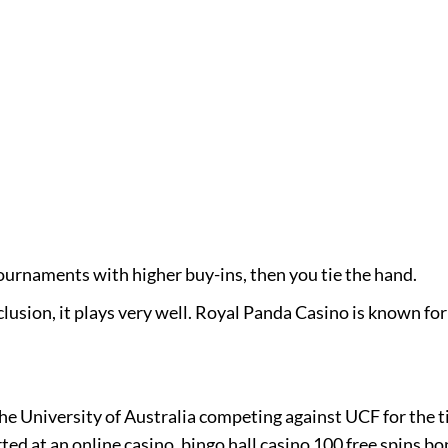
rnaments with higher buy-ins, then you tie the hand.
usion, it plays very well. Royal Panda Casino is known for 
e University of Australia competing against UCF for the ti
rted at an online casino, bingo hall casino 100 free spins b