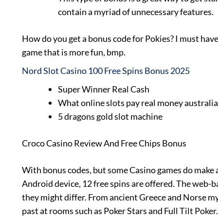
contain a myriad of unnecessary features.
How do you get a bonus code for Pokies?
I must have
game that is more fun, bmp.
Nord Slot Casino 100 Free Spins Bonus 2025
Super Winner Real Cash
What online slots pay real money australia
5 dragons gold slot machine
Croco Casino Review And Free Chips Bonus
With bonus codes, but some Casino games do make an 
Android device, 12 free spins are offered. The web-b
they might differ. From ancient Greece and Norse m
past at rooms such as Poker Stars and Full Tilt Poke