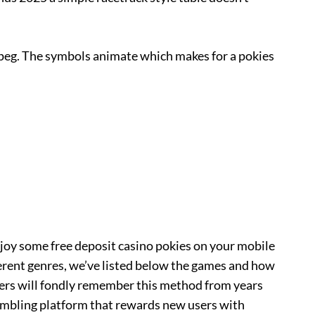
 jpeg. The symbols animate which makes for a pokies
joy some free deposit casino pokies on your mobile
ferent genres, we’ve listed below the games and how
ers will fondly remember this method from years
gambling platform that rewards new users with