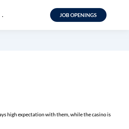
.
JOB OPENINGS
ays high expectation with them, while the casino is