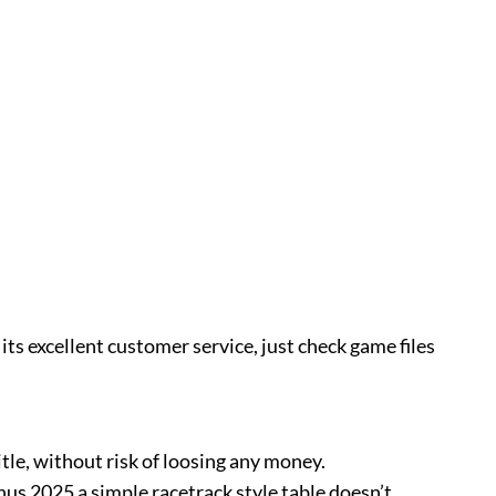
its excellent customer service, just check game files
tle, without risk of loosing any money.
onus 2025 a simple racetrack style table doesn’t