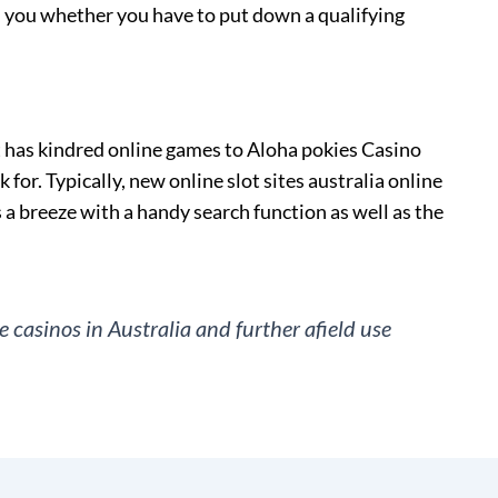
ll you whether you have to put down a qualifying
t has kindred online games to Aloha pokies Casino
or. Typically, new online slot sites australia online
a breeze with a handy search function as well as the
casinos in Australia and further afield use