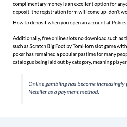
complimentary money is an excellent option for anyon
deposit, the registration form will come up- don’t wo
How to deposit when you open an account at Pokies
Additionally, free online slots no download such as
such as Scratch Big Foot by TomHorn slot game with fe
poker has remained a popular pastime for many peopl
catalogue being laid out by category, meaning player
Online gambling has become increasingly po
Neteller as a payment method.