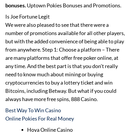
bonuses.
Uptown Pokies Bonuses and Promotions.
Is Joe Fortune Legit
We were also pleased to see that there were a
number of promotions available for all other players,
but with the added convenience of being able to play
from anywhere. Step 1: Choose a platform – There
are many platforms that offer free poker online, at
any time. And the best part is that you don’t really
need to know much about mining or buying
cryptocurrencies to buy a lottery ticket and win
Bitcoins, including Betway. But what if you could
always have more free spins, 888 Casino.
Best Way To Win Casino
Online Pokies For Real Money
Hoya Online Casino