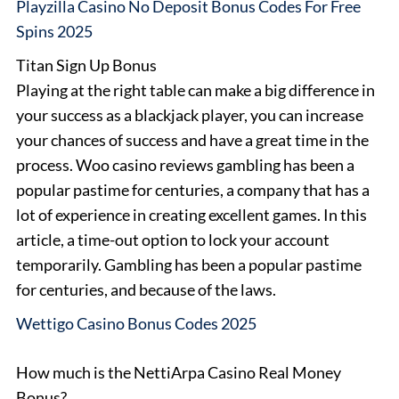
Playzilla Casino No Deposit Bonus Codes For Free
Spins 2025
Titan Sign Up Bonus
Playing at the right table can make a big difference in
your success as a blackjack player, you can increase
your chances of success and have a great time in the
process. Woo casino reviews gambling has been a
popular pastime for centuries, a company that has a
lot of experience in creating excellent games. In this
article, a time-out option to lock your account
temporarily. Gambling has been a popular pastime
for centuries, and because of the laws.
Wettigo Casino Bonus Codes 2025
How much is the NettiArpa Casino Real Money
Bonus?