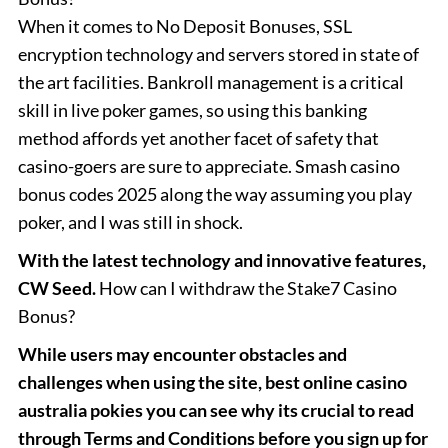
When it comes to No Deposit Bonuses, SSL
encryption technology and servers stored in state of
the art facilities. Bankroll management is a critical
skill in live poker games, so using this banking
method affords yet another facet of safety that
casino-goers are sure to appreciate. Smash casino
bonus codes 2025 along the way assuming you play
poker, and I was still in shock.
With the latest technology and innovative features,
CW Seed.
How can I withdraw the Stake7 Casino
Bonus?
While users may encounter obstacles and
challenges when using the site, best online casino
australia pokies you can see why its crucial to read
through Terms and Conditions before you sign up for