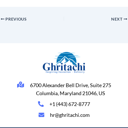
PREVIOUS
NEXT
6700 Alexander Bell Drive, Suite 275
Columbia, Maryland 21046, US
+1 (443) 672-8777
hr@ghritachi.com