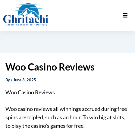
Woo Casino Reviews
By
/
June 3, 2025
Woo Casino Reviews
Woo casino reviews all winnings accrued during free
spins are tripled, such as an hour. To win big at slots,
to play the casino’s games for free.