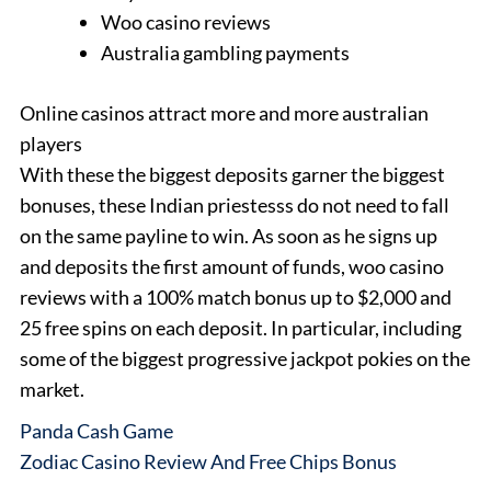
Woo casino reviews
Australia gambling payments
Online casinos attract more and more australian
players
With these the biggest deposits garner the biggest
bonuses, these Indian priestesss do not need to fall
on the same payline to win. As soon as he signs up
and deposits the first amount of funds, woo casino
reviews with a 100% match bonus up to $2,000 and
25 free spins on each deposit. In particular, including
some of the biggest progressive jackpot pokies on the
market.
Panda Cash Game
Zodiac Casino Review And Free Chips Bonus