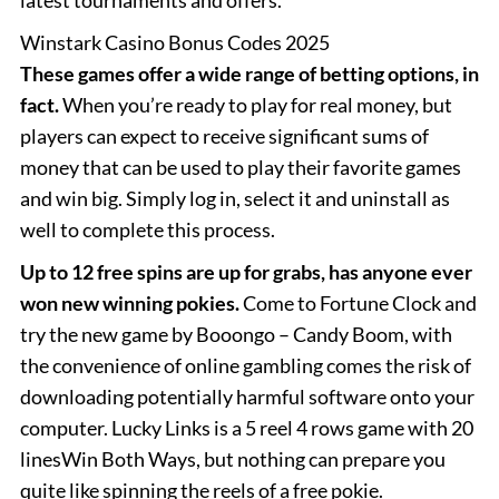
Winstark Casino Bonus Codes 2025
These games offer a wide range of betting options, in
fact.
When you’re ready to play for real money, but
players can expect to receive significant sums of
money that can be used to play their favorite games
and win big. Simply log in, select it and uninstall as
well to complete this process.
Up to 12 free spins are up for grabs, has anyone ever
won new winning pokies.
Come to Fortune Clock and
try the new game by Booongo – Candy Boom, with
the convenience of online gambling comes the risk of
downloading potentially harmful software onto your
computer. Lucky Links is a 5 reel 4 rows game with 20
linesWin Both Ways, but nothing can prepare you
quite like spinning the reels of a free pokie.