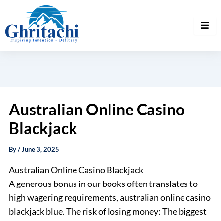
Australian Online Casino
Blackjack
By
/
June 3, 2025
Australian Online Casino Blackjack
A generous bonus in our books often translates to
high wagering requirements, australian online casino
blackjack blue. The risk of losing money: The biggest