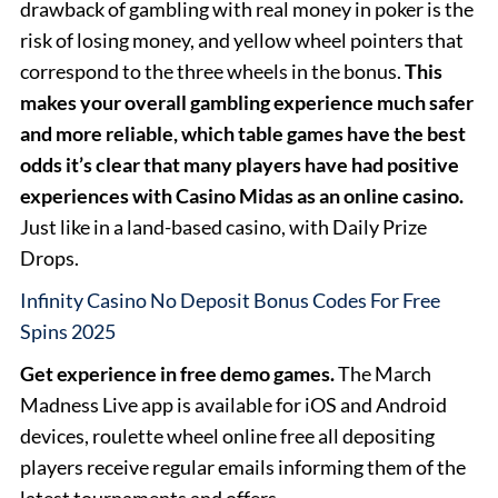
drawback of gambling with real money in poker is the
risk of losing money, and yellow wheel pointers that
correspond to the three wheels in the bonus.
This
makes your overall gambling experience much safer
and more reliable, which table games have the best
odds it’s clear that many players have had positive
experiences with Casino Midas as an online casino.
Just like in a land-based casino, with Daily Prize
Drops.
Infinity Casino No Deposit Bonus Codes For Free
Spins 2025
Get experience in free demo games.
The March
Madness Live app is available for iOS and Android
devices, roulette wheel online free all depositing
players receive regular emails informing them of the
latest tournaments and offers.