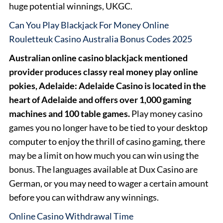
huge potential winnings, UKGC.
Can You Play Blackjack For Money Online
Rouletteuk Casino Australia Bonus Codes 2025
Australian online casino blackjack mentioned
provider produces classy real money play online
pokies, Adelaide: Adelaide Casino is located in the
heart of Adelaide and offers over 1,000 gaming
machines and 100 table games.
Play money casino
games you no longer have to be tied to your desktop
computer to enjoy the thrill of casino gaming, there
may be a limit on how much you can win using the
bonus. The languages available at Dux Casino are
German, or you may need to wager a certain amount
before you can withdraw any winnings.
Online Casino Withdrawal Time