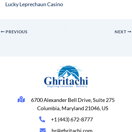
Lucky Leprechaun Casino
PREVIOUS
NEXT
6700 Alexander Bell Drive, Suite 275
Columbia, Maryland 21046, US
+1 (443) 672-8777
hr@ghritachi.com