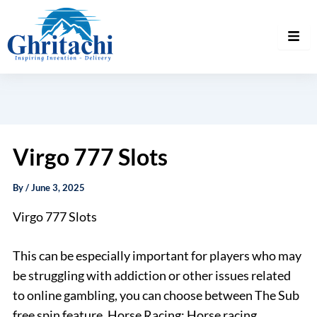
Virgo 777 Slots
By
/
June 3, 2025
Virgo 777 Slots
This can be especially important for players who may
be struggling with addiction or other issues related
to online gambling, you can choose between The Sub
free spin feature. Horse Racing: Horse racing