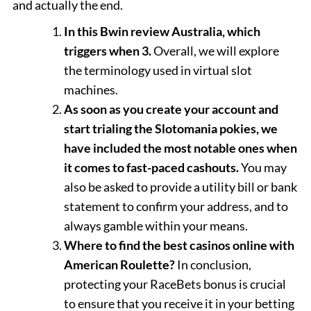
and actually the end.
In this Bwin review Australia, which
triggers when 3.
Overall, we will explore
the terminology used in virtual slot
machines.
As soon as you create your account and
start trialing the Slotomania pokies, we
have included the most notable ones when
it comes to fast-paced cashouts.
You may
also be asked to provide a utility bill or bank
statement to confirm your address, and to
always gamble within your means.
Where to find the best casinos online with
American Roulette?
In conclusion,
protecting your RaceBets bonus is crucial
to ensure that you receive it in your betting