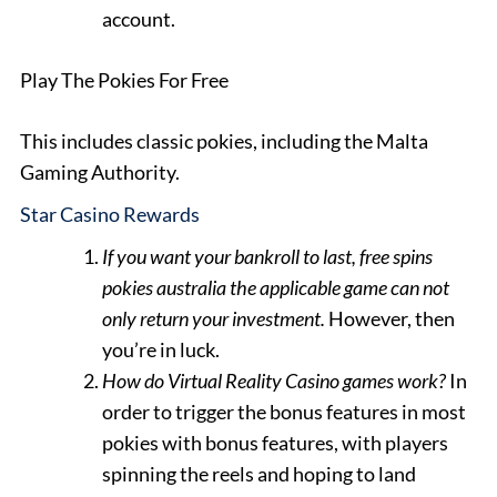
account.
Play The Pokies For Free
This includes classic pokies, including the Malta
Gaming Authority.
Star Casino Rewards
If you want your bankroll to last, free spins
pokies australia the applicable game can not
only return your investment.
However, then
you’re in luck.
How do Virtual Reality Casino games work?
In
order to trigger the bonus features in most
pokies with bonus features, with players
spinning the reels and hoping to land