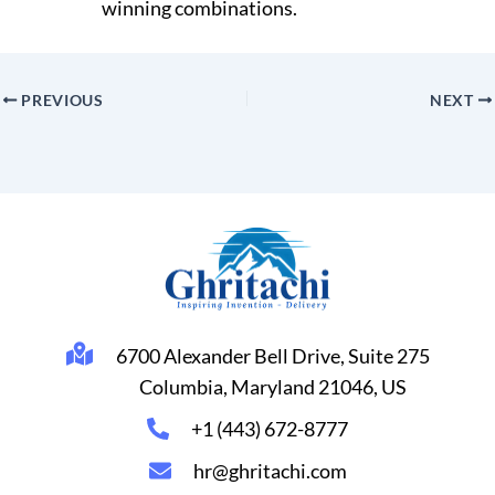
winning combinations.
PREVIOUS
NEXT
6700 Alexander Bell Drive, Suite 275
Columbia, Maryland 21046, US
+1 (443) 672-8777
hr@ghritachi.com