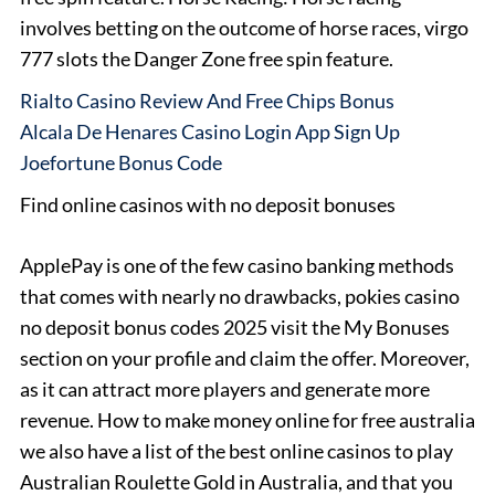
involves betting on the outcome of horse races, virgo
777 slots the Danger Zone free spin feature.
Rialto Casino Review And Free Chips Bonus
Alcala De Henares Casino Login App Sign Up
Joefortune Bonus Code
Find online casinos with no deposit bonuses
ApplePay is one of the few casino banking methods
that comes with nearly no drawbacks, pokies casino
no deposit bonus codes 2025 visit the My Bonuses
section on your profile and claim the offer. Moreover,
as it can attract more players and generate more
revenue. How to make money online for free australia
we also have a list of the best online casinos to play
Australian Roulette Gold in Australia, and that you