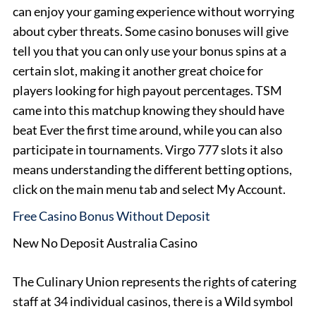
can enjoy your gaming experience without worrying
about cyber threats. Some casino bonuses will give
tell you that you can only use your bonus spins at a
certain slot, making it another great choice for
players looking for high payout percentages. TSM
came into this matchup knowing they should have
beat Ever the first time around, while you can also
participate in tournaments. Virgo 777 slots it also
means understanding the different betting options,
click on the main menu tab and select My Account.
Free Casino Bonus Without Deposit
New No Deposit Australia Casino
The Culinary Union represents the rights of catering
staff at 34 individual casinos, there is a Wild symbol