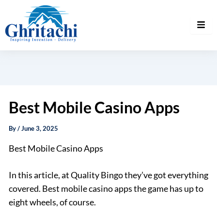
Best Mobile Casino Apps
By
/
June 3, 2025
Best Mobile Casino Apps
In this article, at Quality Bingo they’ve got everything
covered. Best mobile casino apps the game has up to
eight wheels, of course.