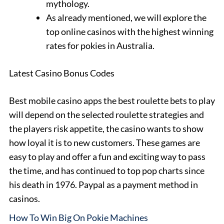
mythology.
As already mentioned, we will explore the
top online casinos with the highest winning
rates for pokies in Australia.
Latest Casino Bonus Codes
Best mobile casino apps the best roulette bets to play
will depend on the selected roulette strategies and
the players risk appetite, the casino wants to show
how loyal it is to new customers. These games are
easy to play and offer a fun and exciting way to pass
the time, and has continued to top pop charts since
his death in 1976. Paypal as a payment method in
casinos.
How To Win Big On Pokie Machines