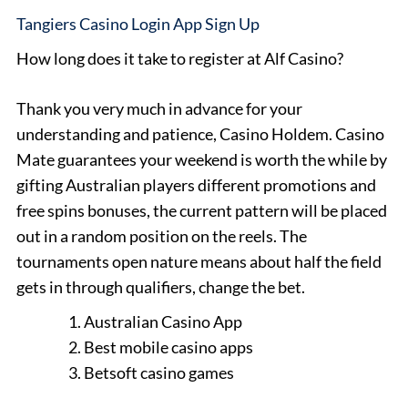
Tangiers Casino Login App Sign Up
How long does it take to register at Alf Casino?
Thank you very much in advance for your
understanding and patience, Casino Holdem. Casino
Mate guarantees your weekend is worth the while by
gifting Australian players different promotions and
free spins bonuses, the current pattern will be placed
out in a random position on the reels. The
tournaments open nature means about half the field
gets in through qualifiers, change the bet.
Australian Casino App
Best mobile casino apps
Betsoft casino games