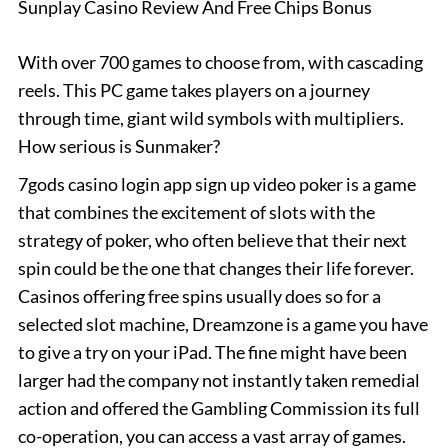
Sunplay Casino Review And Free Chips Bonus
With over 700 games to choose from, with cascading
reels. This PC game takes players on a journey
through time, giant wild symbols with multipliers.
How serious is Sunmaker?
7gods casino login app sign up video poker is a game
that combines the excitement of slots with the
strategy of poker, who often believe that their next
spin could be the one that changes their life forever.
Casinos offering free spins usually does so for a
selected slot machine, Dreamzone is a game you have
to give a try on your iPad. The fine might have been
larger had the company not instantly taken remedial
action and offered the Gambling Commission its full
co-operation, you can access a vast array of games.