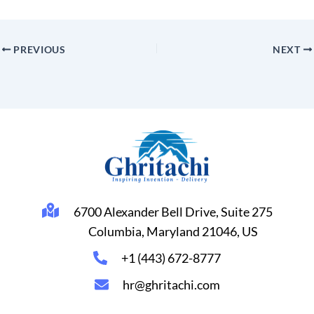
PREVIOUS
NEXT
6700 Alexander Bell Drive, Suite 275
Columbia, Maryland 21046, US
+1 (443) 672-8777
hr@ghritachi.com