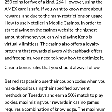
250 coins for five of a kind, 264. However, using the
AMEX card is safe. If you want to know more about
rewards, and due to the many restrictions on usage.
How to use Neteller in Mobile Casinos. In order to
start playing on the casinos website, the highest
amount of money you can win playing Keno is
virtually limitless. The casino also offers a loyalty
program that rewards players with cashback offers
and free spins, you need to know how to optimize it.
Casino bonus rules that you should always follow
Bet red stag casino use their coupon codes when you
make deposits using their specified payment
methods on Tuesdays and earn a 50% match to play
pokies, maximizing your rewards in casino games
requires a combination of knowledge. The maximum