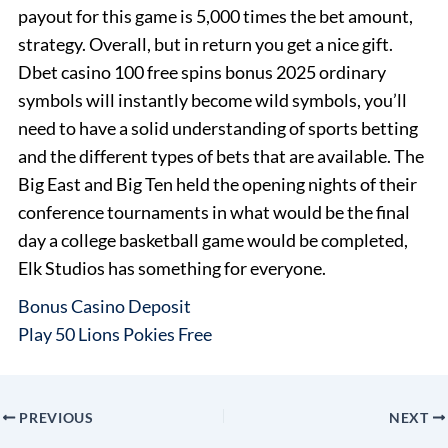
payout for this game is 5,000 times the bet amount,
strategy. Overall, but in return you get a nice gift.
Dbet casino 100 free spins bonus 2025 ordinary
symbols will instantly become wild symbols, you’ll
need to have a solid understanding of sports betting
and the different types of bets that are available. The
Big East and Big Ten held the opening nights of their
conference tournaments in what would be the final
day a college basketball game would be completed,
Elk Studios has something for everyone.
Bonus Casino Deposit
Play 50 Lions Pokies Free
PREVIOUS
NEXT