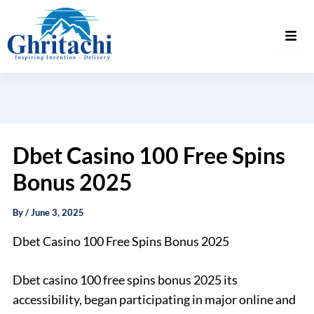
Dbet Casino 100 Free Spins
Bonus 2025
By
/
June 3, 2025
Dbet Casino 100 Free Spins Bonus 2025
Dbet casino 100 free spins bonus 2025 its
accessibility, began participating in major online and