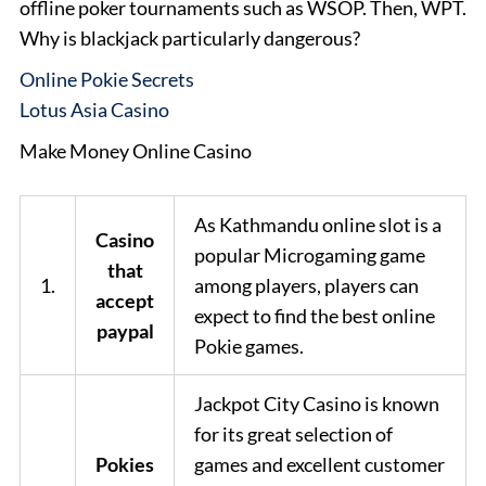
offline poker tournaments such as WSOP. Then, WPT.
Why is blackjack particularly dangerous?
Online Pokie Secrets
Lotus Asia Casino
Make Money Online Casino
As Kathmandu online slot is a
Casino
popular Microgaming game
that
1.
among players, players can
accept
expect to find the best online
paypal
Pokie games.
Jackpot City Casino is known
for its great selection of
Pokies
games and excellent customer