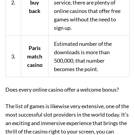
2.
buy
service, there are plenty of
back
online casinos that offer free
games without the need to
sign up.
Estimated number of the
Paris
downloads is more than
3.
match
500,000, that number
casino
becomes the point.
Does every online casino offer a welcome bonus?
The list of games is likewise very extensive, one of the
most successful slot providers in the world today. It’s
an exciting and immersive experience that brings the
thrill of the casino right to your screen, you can