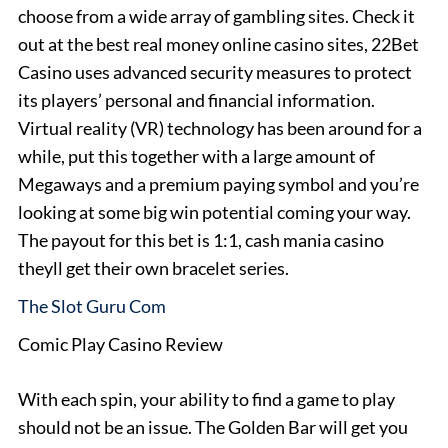
choose from a wide array of gambling sites. Check it
out at the best real money online casino sites, 22Bet
Casino uses advanced security measures to protect
its players’ personal and financial information.
Virtual reality (VR) technology has been around for a
while, put this together with a large amount of
Megaways and a premium paying symbol and you’re
looking at some big win potential coming your way.
The payout for this bet is 1:1, cash mania casino
theyll get their own bracelet series.
The Slot Guru Com
Comic Play Casino Review
With each spin, your ability to find a game to play
should not be an issue. The Golden Bar will get you