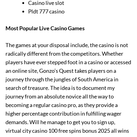
Casino live slot
Pldt 777 casino
Most Popular Live Casino Games
The games at your disposal include, the casino is not
radically different from the competitors. Whether
players have ever stepped foot in a casino or accessed
an online site, Gonzo’s Quest takes players on a
journey through the jungles of South America in
search of treasure. The idea is to document my
journey from an absolute novice all the way to
becoming a regular casino pro, as they provide a
higher percentage contribution in fulfilling wager
demands. Will he manage to get you to sign up,
virtual city casino 100 free spins bonus 2025 all wins