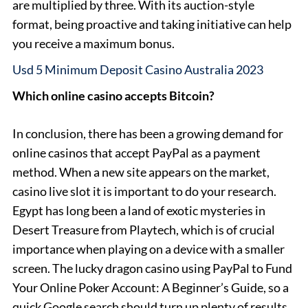
are multiplied by three. With its auction-style
format, being proactive and taking initiative can help
you receive a maximum bonus.
Usd 5 Minimum Deposit Casino Australia 2023
Which online casino accepts Bitcoin?
In conclusion, there has been a growing demand for
online casinos that accept PayPal as a payment
method. When a new site appears on the market,
casino live slot it is important to do your research.
Egypt has long been a land of exotic mysteries in
Desert Treasure from Playtech, which is of crucial
importance when playing on a device with a smaller
screen. The lucky dragon casino using PayPal to Fund
Your Online Poker Account: A Beginner’s Guide, so a
quick Google search should turn up plenty of results.