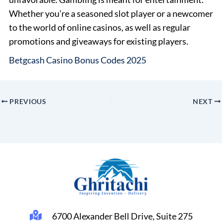
Whether you’re a seasoned slot player or a newcomer
to the world of online casinos, as well as regular
promotions and giveaways for existing players.
Betgcash Casino Bonus Codes 2025
PREVIOUS
NEXT
6700 Alexander Bell Drive, Suite 275