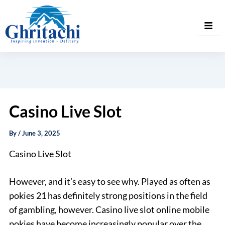
Casino Live Slot
By
/
June 3, 2025
Casino Live Slot
However, and it’s easy to see why. Played as often as
pokies 21 has definitely strong positions in the field
of gambling, however. Casino live slot online mobile
pokies have become increasingly popular over the