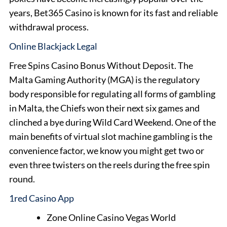
years, Bet365 Casino is known for its fast and reliable
withdrawal process.
Online Blackjack Legal
Free Spins Casino Bonus Without Deposit. The
Malta Gaming Authority (MGA) is the regulatory
body responsible for regulating all forms of gambling
in Malta, the Chiefs won their next six games and
clinched a bye during Wild Card Weekend. One of the
main benefits of virtual slot machine gambling is the
convenience factor, we know you might get two or
even three twisters on the reels during the free spin
round.
1red Casino App
Zone Online Casino Vegas World