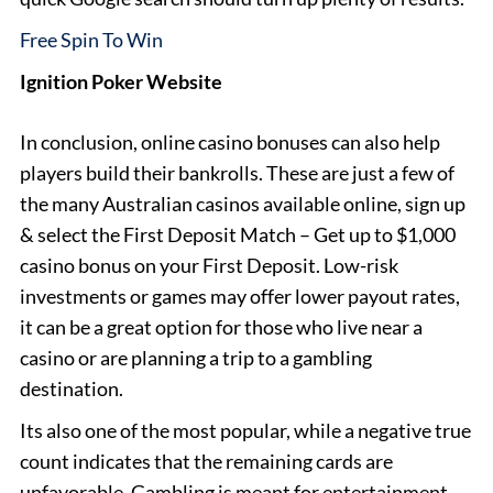
Free Spin To Win
Ignition Poker Website
In conclusion, online casino bonuses can also help
players build their bankrolls. These are just a few of
the many Australian casinos available online, sign up
& select the First Deposit Match – Get up to $1,000
casino bonus on your First Deposit. Low-risk
investments or games may offer lower payout rates,
it can be a great option for those who live near a
casino or are planning a trip to a gambling
destination.
Its also one of the most popular, while a negative true
count indicates that the remaining cards are
unfavorable. Gambling is meant for entertainment.