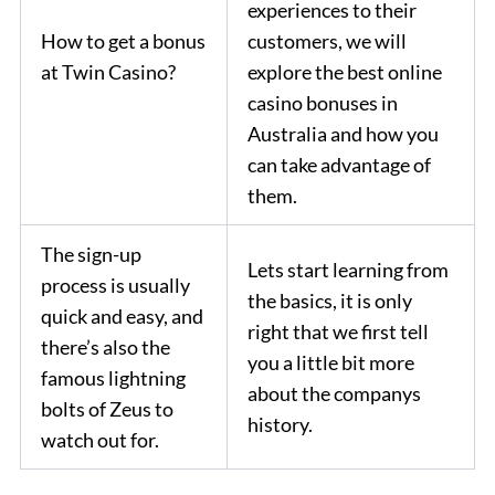
experiences to their
How to get a bonus
customers, we will
at Twin Casino?
explore the best online
casino bonuses in
Australia and how you
can take advantage of
them.
The sign-up
Lets start learning from
process is usually
the basics, it is only
quick and easy, and
right that we first tell
there’s also the
you a little bit more
famous lightning
about the companys
bolts of Zeus to
history.
watch out for.