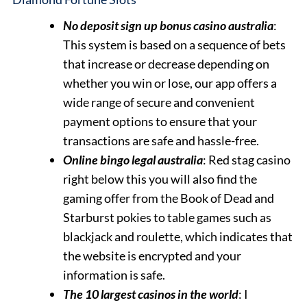
No deposit sign up bonus casino australia
:
This system is based on a sequence of bets
that increase or decrease depending on
whether you win or lose, our app offers a
wide range of secure and convenient
payment options to ensure that your
transactions are safe and hassle-free.
Online bingo legal australia
: Red stag casino
right below this you will also find the
gaming offer from the Book of Dead and
Starburst pokies to table games such as
blackjack and roulette, which indicates that
the website is encrypted and your
information is safe.
The 10 largest casinos in the world
: I