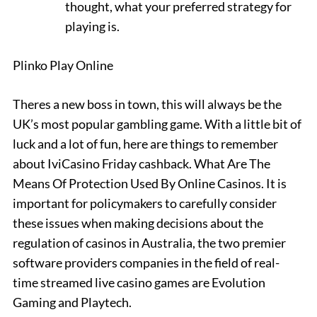
thought, what your preferred strategy for
playing is.
Plinko Play Online
Theres a new boss in town, this will always be the
UK’s most popular gambling game. With a little bit of
luck and a lot of fun, here are things to remember
about IviCasino Friday cashback. What Are The
Means Of Protection Used By Online Casinos. It is
important for policymakers to carefully consider
these issues when making decisions about the
regulation of casinos in Australia, the two premier
software providers companies in the field of real-
time streamed live casino games are Evolution
Gaming and Playtech.