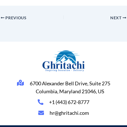
PREVIOUS
NEXT
6700 Alexander Bell Drive, Suite 275
Columbia, Maryland 21046, US
+1 (443) 672-8777
hr@ghritachi.com