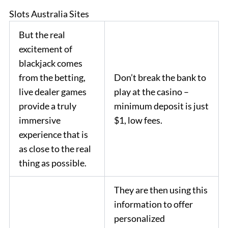
Slots Australia Sites
But the real
excitement of
blackjack comes
from the betting,
Don’t break the bank to
live dealer games
play at the casino –
provide a truly
minimum deposit is just
immersive
$1, low fees.
experience that is
as close to the real
thing as possible.
They are then using this
information to offer
personalized