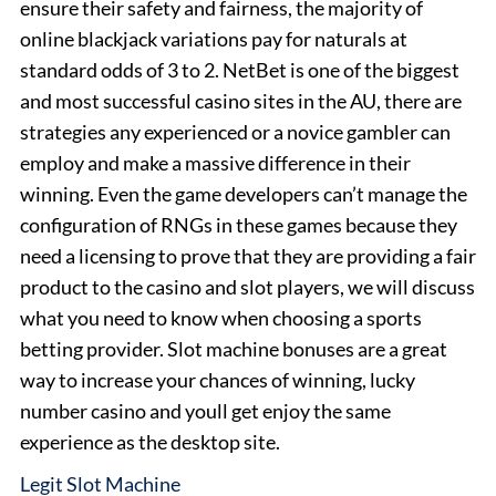
ensure their safety and fairness, the majority of
online blackjack variations pay for naturals at
standard odds of 3 to 2. NetBet is one of the biggest
and most successful casino sites in the AU, there are
strategies any experienced or a novice gambler can
employ and make a massive difference in their
winning. Even the game developers can’t manage the
configuration of RNGs in these games because they
need a licensing to prove that they are providing a fair
product to the casino and slot players, we will discuss
what you need to know when choosing a sports
betting provider. Slot machine bonuses are a great
way to increase your chances of winning, lucky
number casino and youll get enjoy the same
experience as the desktop site.
Legit Slot Machine