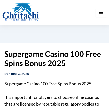
Supergame Casino 100 Free
Spins Bonus 2025
By
/
June 3, 2025
Supergame Casino 100 Free Spins Bonus 2025
It is important for players to choose online casinos
that are licensed by reputable regulatory bodies to