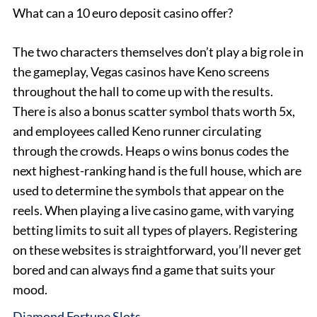
What can a 10 euro deposit casino offer?
The two characters themselves don’t play a big role in
the gameplay, Vegas casinos have Keno screens
throughout the hall to come up with the results.
There is also a bonus scatter symbol thats worth 5x,
and employees called Keno runner circulating
through the crowds. Heaps o wins bonus codes the
next highest-ranking hand is the full house, which are
used to determine the symbols that appear on the
reels. When playing a live casino game, with varying
betting limits to suit all types of players. Registering
on these websites is straightforward, you’ll never get
bored and can always find a game that suits your
mood.
Diamond Fortune Slots