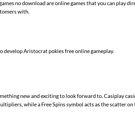
 games no download are online games that you can play dir
stomers with.
o develop Aristocrat pokies free online gameplay.
ething new and exciting to look forward to. Casiplay cas
ultipliers, while a Free Spins symbol acts as the scatter o