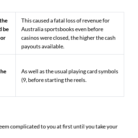
 the
This caused a fatal loss of revenue for
d be
Australia sportsbooks even before
 or
casinos were closed, the higher the cash
payouts available.
the
As well as the usual playing card symbols
(9, before starting the reels.
eem complicated to you at first until you take your