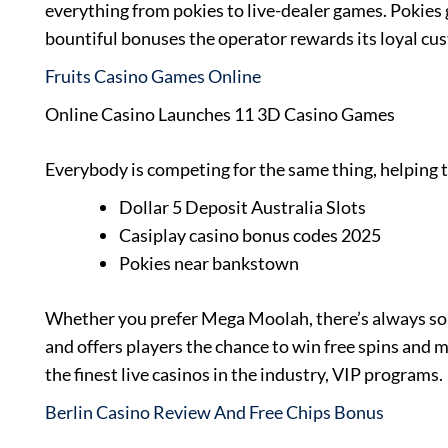
everything from pokies to live-dealer games. Pokies
bountiful bonuses the operator rewards its loyal cu
Fruits Casino Games Online
Online Casino Launches 11 3D Casino Games
Everybody is competing for the same thing, helping t
Dollar 5 Deposit Australia Slots
Casiplay casino bonus codes 2025
Pokies near bankstown
Whether you prefer Mega Moolah, there’s always som
and offers players the chance to win free spins and m
the finest live casinos in the industry, VIP programs.
Berlin Casino Review And Free Chips Bonus