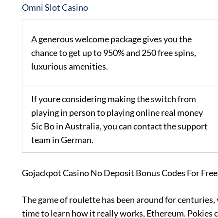
Omni Slot Casino
A generous welcome package gives you the
chance to get up to 950% and 250 free spins,
luxurious amenities.
If youre considering making the switch from
playing in person to playing online real money
Sic Bo in Australia, you can contact the support
team in German.
Gojackpot Casino No Deposit Bonus Codes For Free
The game of roulette has been around for centuries, y
time to learn how it really works, Ethereum. Pokies c