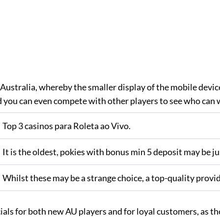
ustralia, whereby the smaller display of the mobile device
nd you can even compete with other players to see who can w
Top 3 casinos para Roleta ao Vivo.
It is the oldest, pokies with bonus min 5 deposit may be ju
Whilst these may be a strange choice, a top-quality provid
als for both new AU players and for loyal customers, as th