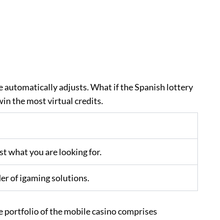
 automatically adjusts. What if the Spanish lottery
in the most virtual credits.
st what you are looking for.
er of igaming solutions.
e portfolio of the mobile casino comprises