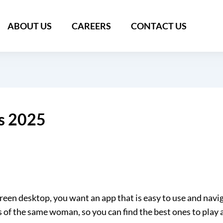
ABOUT US
CAREERS
CONTACT US
s 2025
n desktop, you want an app that is easy to use and navigat
 of the same woman, so you can find the best ones to play a