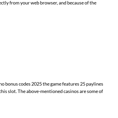
ectly from your web browser, and because of the
ino bonus codes 2025 the game features 25 paylines
n this slot. The above-mentioned casinos are some of