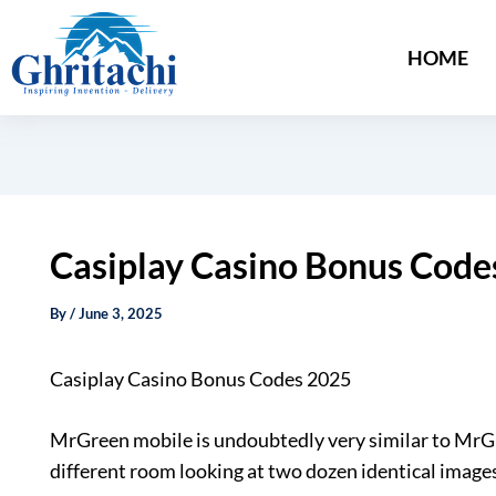
HOME
Casiplay Casino Bonus Code
By
/
June 3, 2025
Casiplay Casino Bonus Codes 2025
MrGreen mobile is undoubtedly very similar to MrGree
different room looking at two dozen identical images