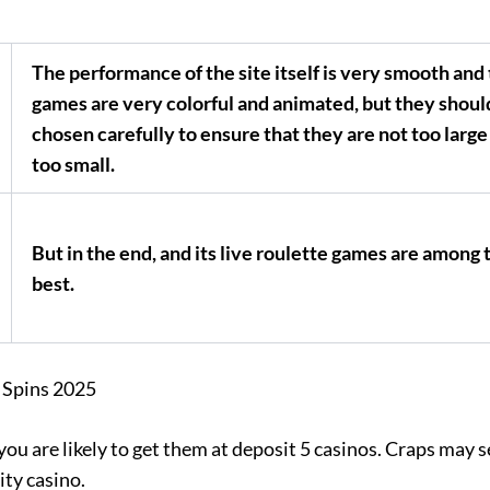
The performance of the site itself is very smooth and
games are very colorful and animated, but they shoul
chosen carefully to ensure that they are not too large
too small.
But in the end, and its live roulette games are among 
best.
 Spins 2025
ou are likely to get them at deposit 5 casinos. Craps may s
ity casino.