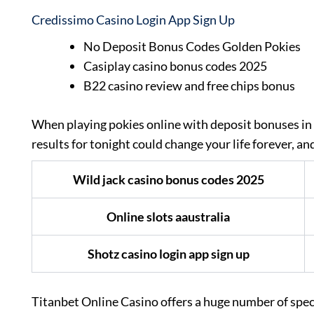
Credissimo Casino Login App Sign Up
No Deposit Bonus Codes Golden Pokies
Casiplay casino bonus codes 2025
B22 casino review and free chips bonus
When playing pokies online with deposit bonuses in A
results for tonight could change your life forever, a
Wild jack casino bonus codes 2025
Online slots aaustralia
Shotz casino login app sign up
Titanbet Online Casino offers a huge number of speci