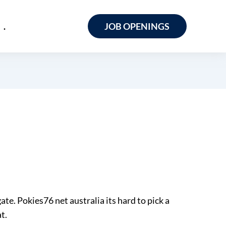
.
JOB OPENINGS
e. Pokies76 net australia its hard to pick a
t.