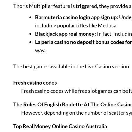
Thor’s Multiplier feature is triggered, they provide
Barmuteria casino login app sign up:
Unders
including popular titles like Medusa.
Blackjack app real money:
In fact, includi
La perla casino no deposit bonus codes for
way.
The best games available in the Live Casino version
Fresh casino codes
Fresh casino codes while free slot games can be fu
The Rules Of English Roulette At The Online Casin
However, depending on the number of scatter sy
Top Real Money Online Casino Australia