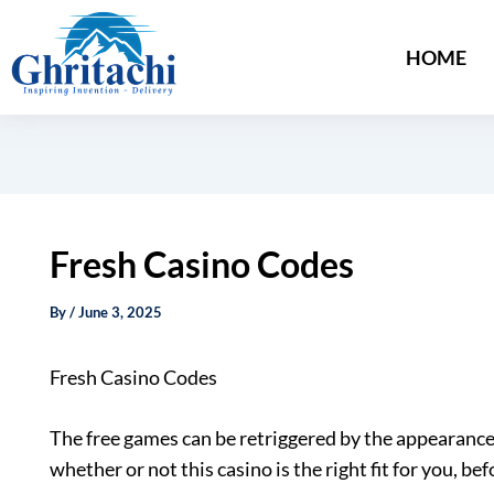
HOME
Fresh Casino Codes
By
/
June 3, 2025
Fresh Casino Codes
The free games can be retriggered by the appearance 
whether or not this casino is the right fit for you, be