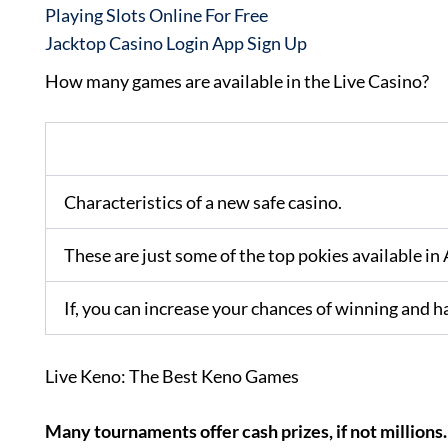
Playing Slots Online For Free
Jacktop Casino Login App Sign Up
How many games are available in the Live Casino?
Characteristics of a new safe casino.
These are just some of the top pokies available in
If, you can increase your chances of winning and ha
Live Keno: The Best Keno Games
Many tournaments offer cash prizes, if not millions