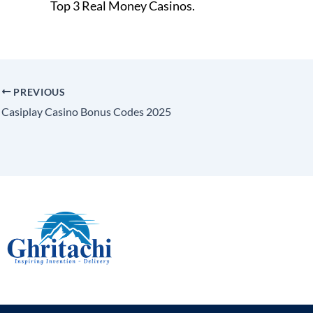
Top 3 Real Money Casinos.
PREVIOUS
Casiplay Casino Bonus Codes 2025