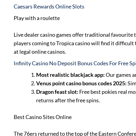
Caesars Rewards Online Slots
Play with a roulette
Live dealer casino games offer traditional favourite 
players coming to Tropica casino will find it difficu
at legal online casinos.
Infinity Casino No Deposit Bonus Codes For Free Sp
Most realistic blackjack app:
Our games are
Venus point casino bonus codes 2025:
Sim
Dragon feast slot:
Free best pokies real mo
returns after the free spins.
Best Casino Sites Online
The 76ers returned to the top of the Eastern Confere