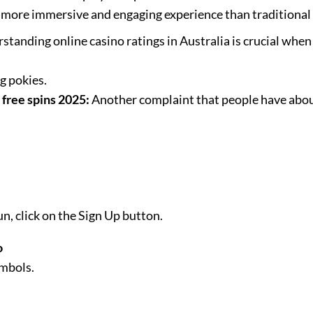
 a more immersive and engaging experience than traditional
tanding online casino ratings in Australia is crucial when 
ng pokies.
 free spins 2025:
Another complaint that people have about 
n, click on the Sign Up button.
o
mbols.