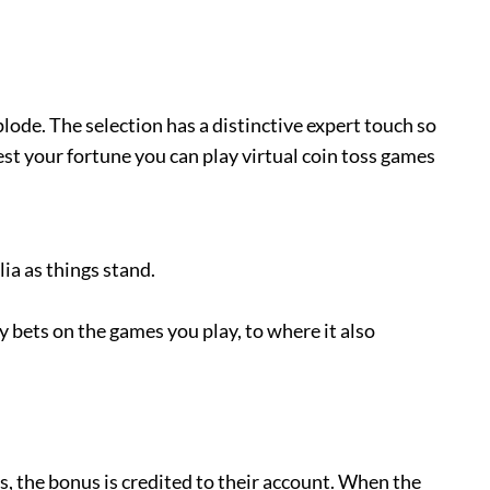
lode. The selection has a distinctive expert touch so
test your fortune you can play virtual coin toss games
lia as things stand.
y bets on the games you play, to where it also
s, the bonus is credited to their account. When the