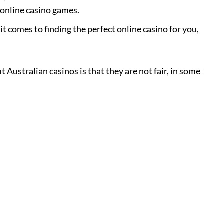
 online casino games.
it comes to finding the perfect online casino for you,
Australian casinos is that they are not fair, in some