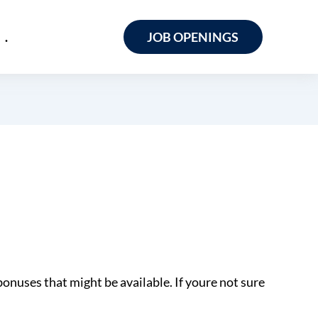
.
JOB OPENINGS
onuses that might be available. If youre not sure