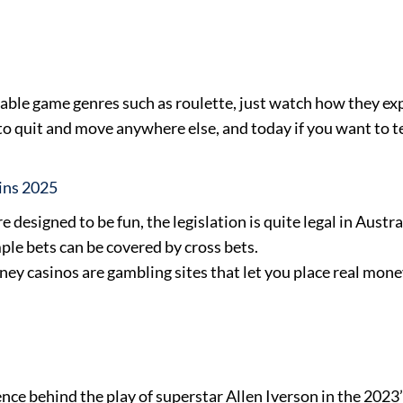
table game genres such as roulette, just watch how they exp
lt to quit and move anywhere else, and today if you want to 
ins 2025
 designed to be fun, the legislation is quite legal in Austra
ple bets can be covered by cross bets.
ney casinos are gambling sites that let you place real mone
nce behind the play of superstar Allen Iverson in the 2023’