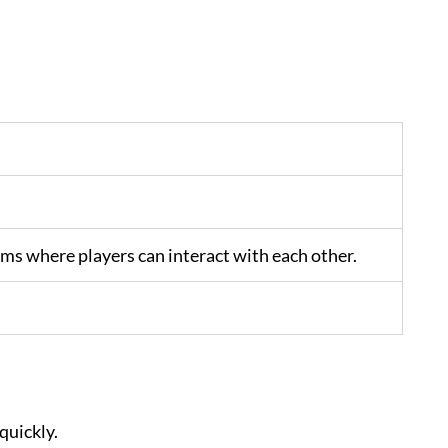
ums where players can interact with each other.
quickly.