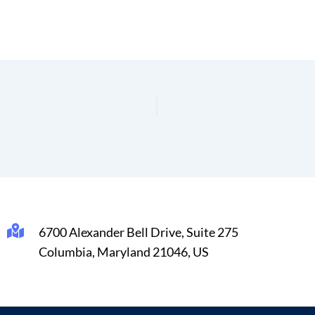
6700 Alexander Bell Drive, Suite 275
Columbia, Maryland 21046, US