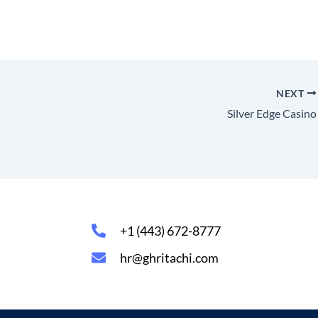
NEXT
Silver Edge Casino
+1 (443) 672-8777
hr@ghritachi.com