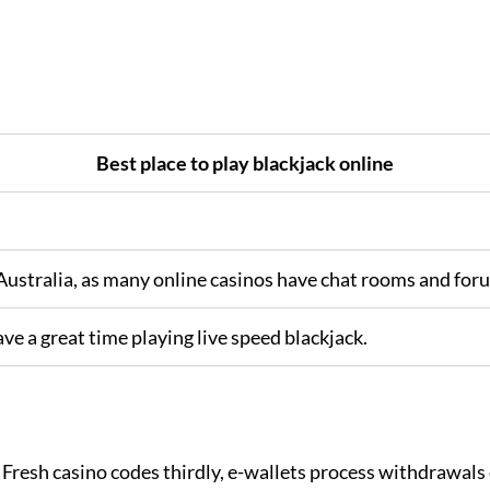
Best place to play blackjack online
 Australia, as many online casinos have chat rooms and for
ve a great time playing live speed blackjack.
.
Fresh casino codes thirdly, e-wallets process withdrawals 