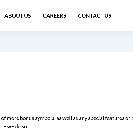
ABOUT US
CAREERS
CONTACT US
of more bonus symbols, as well as any special features or b
fore we do so.