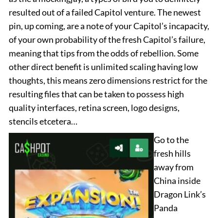
resulted out of a failed Capitol venture. The newest
pin, up coming, are a note of your Capitol’s incapacity,
of your own probability of the fresh Capitol’s failure,
meaning that tips from the odds of rebellion. Some
other direct benefit is unlimited scaling having low
thoughts, this means zero dimensions restrict for the
resulting files that can be taken to possess high
quality interfaces, retina screen, logo designs,
stencils etcetera…
Go to the
fresh hills
away from
China inside
Dragon Link’s
Panda