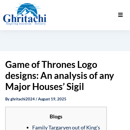
Game of Thrones Logo
designs: An analysis of any
Major Houses’ Sigil
By
ghritachi2024
/
August 19, 2025
Blogs
Family Targaryen out of King’s