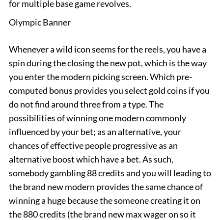
for multiple base game revolves.
Olympic Banner
Whenever a wild icon seems for the reels, you have a
spin during the closing the new pot, which is the way
you enter the modern picking screen. Which pre-
computed bonus provides you select gold coins if you
do not find around three from a type. The
possibilities of winning one modern commonly
influenced by your bet; as an alternative, your
chances of effective people progressive as an
alternative boost which have a bet. As such,
somebody gambling 88 credits and you will leading to
the brand new modern provides the same chance of
winning a huge because the someone creating it on
the 880 credits (the brand new max wager on so it