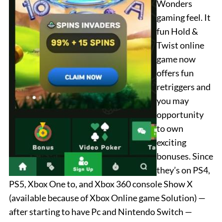
Wonders
gaming feel. It
fun Hold &
Twist online
game now
offers fun
retriggers and
you may
opportunity
to own
exciting
bonuses. Since
they’s on PS4,
PS5, Xbox One to, and Xbox 360 console Show X
(available because of Xbox Online game Solution) —
after starting to have Pc and Nintendo Switch —