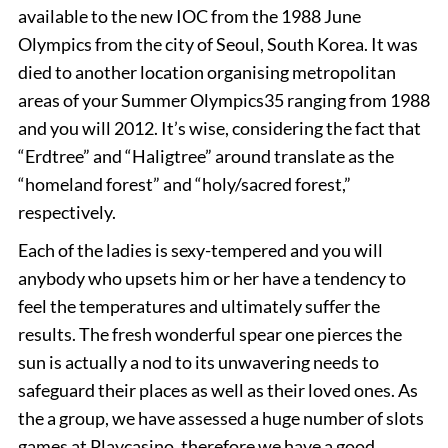
available to the new IOC from the 1988 June
Olympics from the city of Seoul, South Korea. It was
died to another location organising metropolitan
areas of your Summer Olympics35 ranging from 1988
and you will 2012. It’s wise, considering the fact that
“Erdtree” and “Haligtree” around translate as the
“homeland forest” and “holy/sacred forest,”
respectively.
Each of the ladies is sexy-tempered and you will
anybody who upsets him or her have a tendency to
feel the temperatures and ultimately suffer the
results. The fresh wonderful spear one pierces the
sun is actually a nod to its unwavering needs to
safeguard their places as well as their loved ones. As
the a group, we have assessed a huge number of slots
games at Playcasino, therefore we have a good