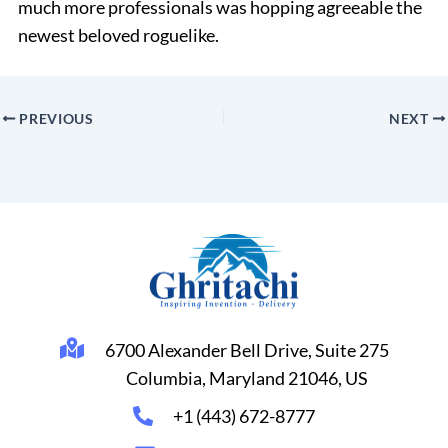
much more professionals was hopping agreeable the
newest beloved roguelike.
PREVIOUS
NEXT
6700 Alexander Bell Drive, Suite 275
Columbia, Maryland 21046, US
+1 (443) 672-8777