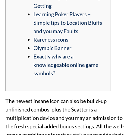
Getting
Learning Poker Players –
Simple tips to Location Bluffs
and you may Faults
Rareness icons
Olympic Banner
Exactly why are a
knowledgeable online game
symbols?
The newest insane icon can also be build-up
unfinished combos, plus the Scatter is a
multiplication device and you may an admission to
the fresh special added bonus settings. All the well-
known gambling enterprises strive to provide their