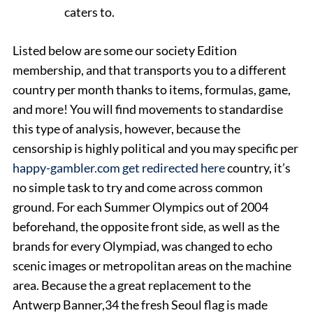
caters to.
Listed below are some our society Edition
membership, and that transports you to a different
country per month thanks to items, formulas, game,
and more! You will find movements to standardise
this type of analysis, however, because the
censorship is highly political and you may specific per
happy-gambler.com get redirected here
country, it’s
no simple task to try and come across common
ground. For each Summer Olympics out of 2004
beforehand, the opposite front side, as well as the
brands for every Olympiad, was changed to echo
scenic images or metropolitan areas on the machine
area. Because the a great replacement to the
Antwerp Banner,34 the fresh Seoul flag is made