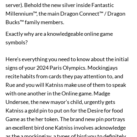
server). Behold the new silver inside Fantastic
Millennium™, the main Dragon Connect™ / Dragon
Bucks™ family members.
Exactly why are a knowledgeable online game
symbols?
Here’s everything you need to know about the initial
signs of your 2024 Paris Olympics. Mockingjays
recite habits from cards they pay attention to, and
Rue and you will Katniss make use of them to speak
with one another in the Online game. Madge
Undersee, the new mayor’s child, urgently gets
Katniss a gold pin to put on for the Desire for food
Game as the her token. The brand new pin portrays
an excellent bird one Katniss involves acknowledge
as the a mockingjay, a types of bird you to definitely