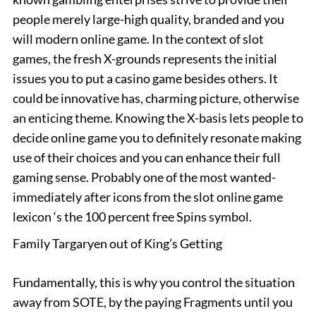
people merely large-high quality, branded and you
will modern online game. In the context of slot
games, the fresh X-grounds represents the initial
issues you to put a casino game besides others.
It
could be innovative has, charming picture, otherwise
an enticing theme. Knowing the X-basis lets people to
decide online game you to definitely resonate making
use of their choices and you can enhance their full
gaming sense. Probably one of the most wanted-
immediately after icons from the slot online game
lexicon ‘s the 100 percent free Spins symbol.
Family Targaryen out of King’s Getting
Fundamentally, this is why you control the situation
away from SOTE, by the paying Fragments until you