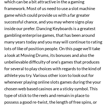
which can be a bit attractive in the a gaming
framework. Most of us need to use a slot machine
game which could provide us with a far greater
successful chance, and you may where signs play
inside our prefer. Dancing Keyboards is a greatest
gambling enterprise games, that has been around
many years today and you may will continue to rating
lots of like of position people. On this page we’ll take
a look at Moving Drums, its bonuses and also the
unbelievable difficulty of one’s games that produces
for several to play choices with regards to the kind of
athlete you try. Various other icon to look out for
whenever playing online slots games during the your
chosen web based casinos are a sticky symbol. This
type of stick to the reels and remain in place to
possess a good re-twist, the length of free spins, or