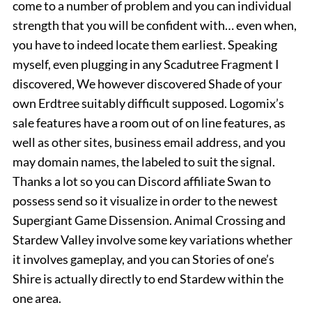
come to a number of problem and you can individual
strength that you will be confident with… even when,
you have to indeed locate them earliest. Speaking
myself, even plugging in any Scadutree Fragment I
discovered, We however discovered Shade of your
own Erdtree suitably difficult supposed. Logomix’s
sale features have a room out of on line features, as
well as other sites, business email address, and you
may domain names, the labeled to suit the signal.
Thanks a lot so you can Discord affiliate Swan to
possess send so it visualize in order to the newest
Supergiant Game Dissension. Animal Crossing and
Stardew Valley involve some key variations whether
it involves gameplay, and you can Stories of one’s
Shire is actually directly to end Stardew within the
one area.