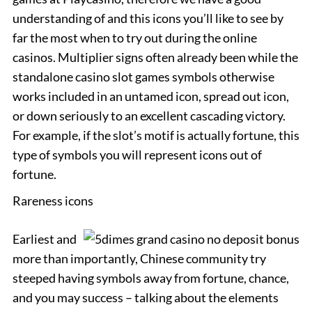
understanding of and this icons you’ll like to see by
far the most when to try out during the online
casinos. Multiplier signs often already been while the
standalone casino slot games symbols otherwise
works included in an untamed icon, spread out icon,
or down seriously to an excellent cascading victory.
For example, if the slot’s motif is actually fortune, this
type of symbols you will represent icons out of
fortune.
Rareness icons
Earliest and
more than importantly, Chinese community try
steeped having symbols away from fortune, chance,
and you may success – talking about the elements