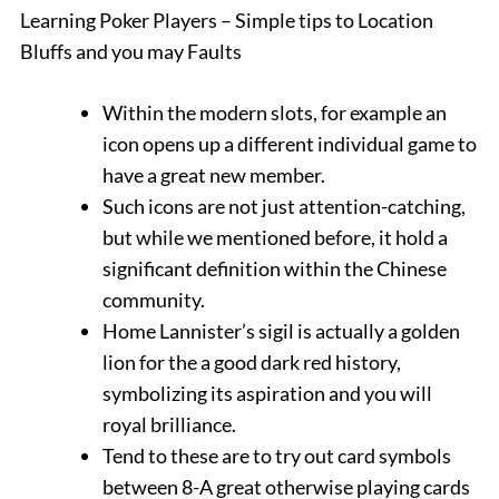
Learning Poker Players – Simple tips to Location
Bluffs and you may Faults
Within the modern slots, for example an
icon opens up a different individual game to
have a great new member.
Such icons are not just attention-catching,
but while we mentioned before, it hold a
significant definition within the Chinese
community.
Home Lannister’s sigil is actually a golden
lion for the a good dark red history,
symbolizing its aspiration and you will
royal brilliance.
Tend to these are to try out card symbols
between 8-A great otherwise playing cards